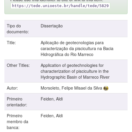
https://tede.unioeste.br/handle/tede/5829
Tipo do
Dissertação
documento:
Title:
Aplicação de geotecnologias para
caracterização da piscicultura na Bacia
Hidrográfica do Rio Marreco
Other Titles:
Application of geotechnologies for
characterization of pisciculture in the
Hydrographic Basin of Marreco River
Autor:
Morsoleto, Felipe Misael da Silva
Primeiro
Feiden, Aldi
orientador:
Primeiro
Feiden, Aldi
membro da
banca: