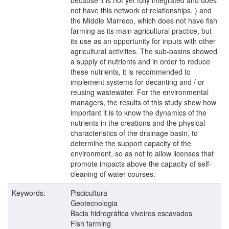
not have this network of relationships. ) and
the Middle Marreco, which does not have fish
farming as its main agricultural practice, but
its use as an opportunity for inputs with other
agricultural activities. The sub-basins showed
a supply of nutrients and in order to reduce
these nutrients, it is recommended to
implement systems for decanting and / or
reusing wastewater. For the environmental
managers, the results of this study show how
important it is to know the dynamics of the
nutrients in the creations and the physical
characteristics of the drainage basin, to
determine the support capacity of the
environment, so as not to allow licenses that
promote impacts above the capacity of self-
cleaning of water courses.
Keywords:
Piscicultura
Geotecnologia
Bacia hidrográfica viveiros escavados
Fish farming