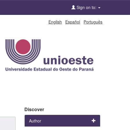
Sign on to:
English
Español
Português
Discover
Author