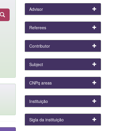
Advisor
Referees
Contributor
Subject
CNPq areas
Instituição
Sigla da instituição