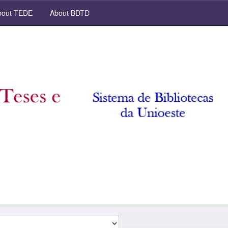
out TEDE
About BDTD