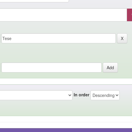
In order