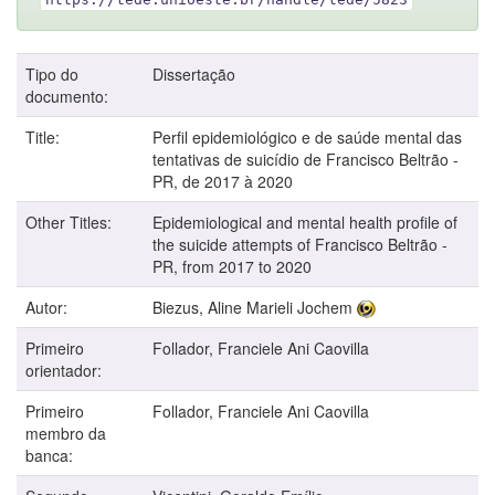
Tipo do
Dissertação
documento:
Title:
Perfil epidemiológico e de saúde mental das
tentativas de suicídio de Francisco Beltrão -
PR, de 2017 à 2020
Other Titles:
Epidemiological and mental health profile of
the suicide attempts of Francisco Beltrão -
PR, from 2017 to 2020
Autor:
Biezus, Aline Marieli Jochem
Primeiro
Follador, Franciele Ani Caovilla
orientador:
Primeiro
Follador, Franciele Ani Caovilla
membro da
banca: