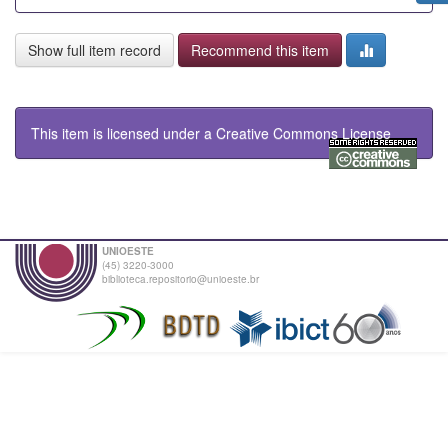
Show full item record
Recommend this item
This item is licensed under a
Creative Commons License
UNIOESTE
(45) 3220-3000
biblioteca.repositorio@unioeste.br