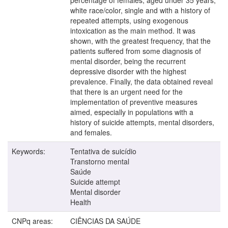
white race/color, single and with a history of
repeated attempts, using exogenous
intoxication as the main method. It was
shown, with the greatest frequency, that the
patients suffered from some diagnosis of
mental disorder, being the recurrent
depressive disorder with the highest
prevalence. Finally, the data obtained reveal
that there is an urgent need for the
implementation of preventive measures
aimed, especially in populations with a
history of suicide attempts, mental disorders,
and females.
Keywords:
Tentativa de suicídio
Transtorno mental
Saúde
Suicide attempt
Mental disorder
Health
CNPq areas:
CIÊNCIAS DA SAÚDE