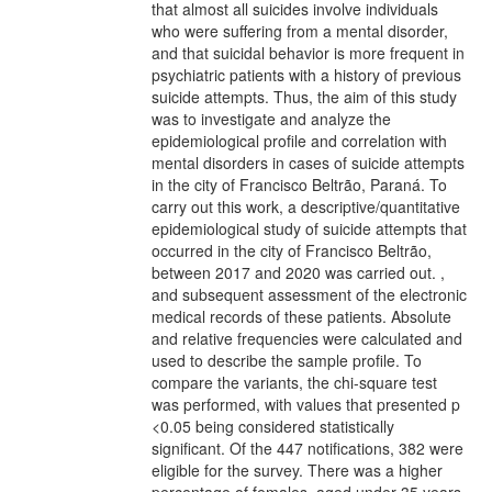
that almost all suicides involve individuals
who were suffering from a mental disorder,
and that suicidal behavior is more frequent in
psychiatric patients with a history of previous
suicide attempts. Thus, the aim of this study
was to investigate and analyze the
epidemiological profile and correlation with
mental disorders in cases of suicide attempts
in the city of Francisco Beltrão, Paraná. To
carry out this work, a descriptive/quantitative
epidemiological study of suicide attempts that
occurred in the city of Francisco Beltrão,
between 2017 and 2020 was carried out. ,
and subsequent assessment of the electronic
medical records of these patients. Absolute
and relative frequencies were calculated and
used to describe the sample profile. To
compare the variants, the chi-square test
was performed, with values that presented p
<0.05 being considered statistically
significant. Of the 447 notifications, 382 were
eligible for the survey. There was a higher
percentage of females, aged under 35 years,