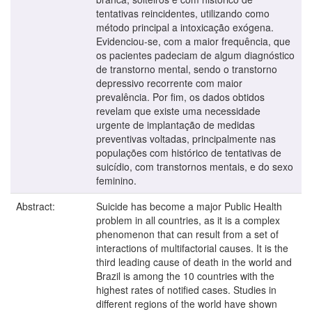
tentativas reincidentes, utilizando como
método principal a intoxicação exógena.
Evidenciou-se, com a maior frequência, que
os pacientes padeciam de algum diagnóstico
de transtorno mental, sendo o transtorno
depressivo recorrente com maior
prevalência. Por fim, os dados obtidos
revelam que existe uma necessidade
urgente de implantação de medidas
preventivas voltadas, principalmente nas
populações com histórico de tentativas de
suicídio, com transtornos mentais, e do sexo
feminino.
Abstract:
Suicide has become a major Public Health
problem in all countries, as it is a complex
phenomenon that can result from a set of
interactions of multifactorial causes. It is the
third leading cause of death in the world and
Brazil is among the 10 countries with the
highest rates of notified cases. Studies in
different regions of the world have shown