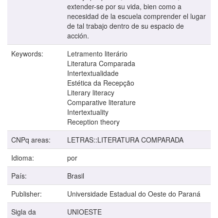
extender-se por su vida, bien como a
necesidad de la escuela comprender el lugar
de tal trabajo dentro de su espacio de
acción.
Keywords:
Letramento literário
Literatura Comparada
Intertextualidade
Estética da Recepção
Literary literacy
Comparative literature
Intertextuality
Reception theory
CNPq areas:
LETRAS::LITERATURA COMPARADA
Idioma:
por
País:
Brasil
Publisher:
Universidade Estadual do Oeste do Paraná
Sigla da
UNIOESTE