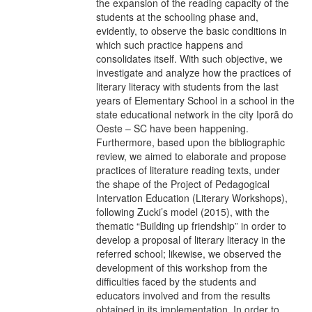
the expansion of the reading capacity of the
students at the schooling phase and,
evidently, to observe the basic conditions in
which such practice happens and
consolidates itself. With such objective, we
investigate and analyze how the practices of
literary literacy with students from the last
years of Elementary School in a school in the
state educational network in the city Iporã do
Oeste – SC have been happening.
Furthermore, based upon the bibliographic
review, we aimed to elaborate and propose
practices of literature reading texts, under
the shape of the Project of Pedagogical
Intervation Education (Literary Workshops),
following Zucki’s model (2015), with the
thematic “Building up friendship” in order to
develop a proposal of literary literacy in the
referred school; likewise, we observed the
development of this workshop from the
difficulties faced by the students and
educators involved and from the results
obtained in its implementation. In order to