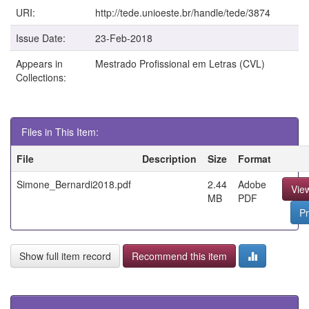
URI:
http://tede.unioeste.br/handle/tede/3874
Issue Date:
23-Feb-2018
Appears in
Mestrado Profissional em Letras (CVL)
Collections:
Files in This Item:
File
Description
Size
Format
Simone_Bernardi2018.pdf
2.44
Adobe
Vie
MB
PDF
Pr
Show full item record
Recommend this item