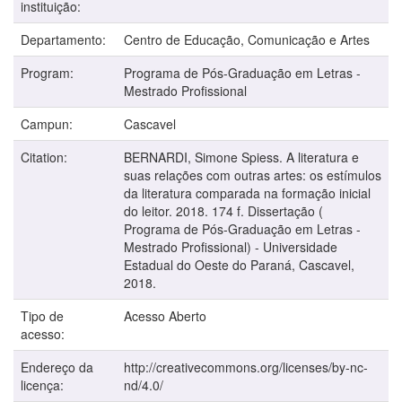
instituição:
Departamento:
Centro de Educação, Comunicação e Artes
Program:
Programa de Pós-Graduação em Letras -
Mestrado Profissional
Campun:
Cascavel
Citation:
BERNARDI, Simone Spiess. A literatura e
suas relações com outras artes: os estímulos
da literatura comparada na formação inicial
do leitor. 2018. 174 f. Dissertação (
Programa de Pós-Graduação em Letras -
Mestrado Profissional) - Universidade
Estadual do Oeste do Paraná, Cascavel,
2018.
Tipo de
Acesso Aberto
acesso:
Endereço da
http://creativecommons.org/licenses/by-nc-
licença:
nd/4.0/