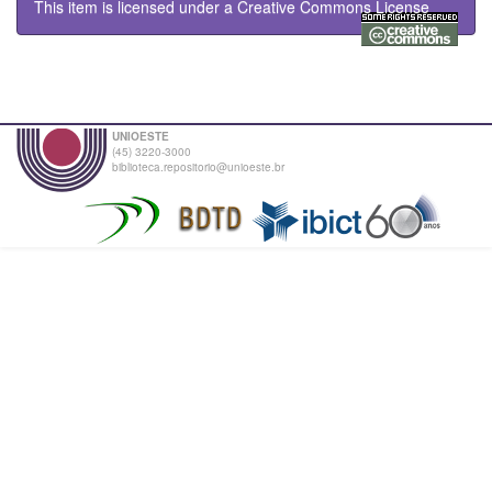
This item is licensed under a
Creative Commons License
UNIOESTE
(45) 3220-3000
biblioteca.repositorio@unioeste.br