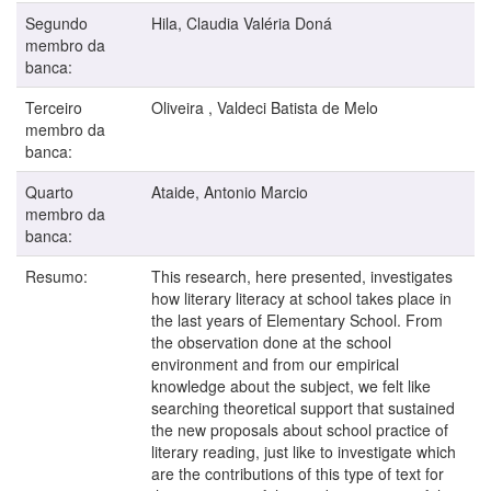
Segundo
Hila, Claudia Valéria Doná
membro da
banca:
Terceiro
Oliveira , Valdeci Batista de Melo
membro da
banca:
Quarto
Ataide, Antonio Marcio
membro da
banca:
Resumo:
This research, here presented, investigates
how literary literacy at school takes place in
the last years of Elementary School. From
the observation done at the school
environment and from our empirical
knowledge about the subject, we felt like
searching theoretical support that sustained
the new proposals about school practice of
literary reading, just like to investigate which
are the contributions of this type of text for