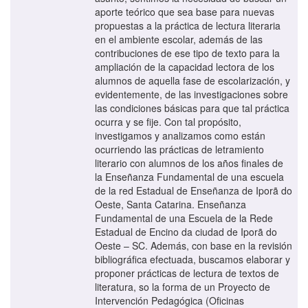
aporte teórico que sea base para nuevas
propuestas a la práctica de lectura literaria
en el ambiente escolar, además de las
contribuciones de ese tipo de texto para la
ampliación de la capacidad lectora de los
alumnos de aquella fase de escolarización, y
evidentemente, de las investigaciones sobre
las condiciones básicas para que tal práctica
ocurra y se fije. Con tal propósito,
investigamos y analizamos como están
ocurriendo las prácticas de letramiento
literario con alumnos de los años finales de
la Enseñanza Fundamental de una escuela
de la red Estadual de Enseñanza de Iporã do
Oeste, Santa Catarina. Enseñanza
Fundamental de una Escuela de la Rede
Estadual de Encino da ciudad de Iporã do
Oeste – SC. Además, con base en la revisión
bibliográfica efectuada, buscamos elaborar y
proponer prácticas de lectura de textos de
literatura, so la forma de un Proyecto de
Intervención Pedagógica (Oficinas