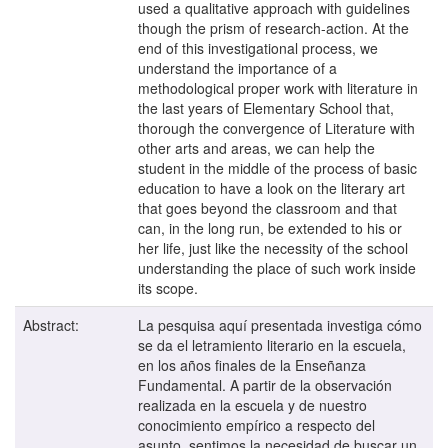
used a qualitative approach with guidelines
though the prism of research-action. At the
end of this investigational process, we
understand the importance of a
methodological proper work with literature in
the last years of Elementary School that,
thorough the convergence of Literature with
other arts and areas, we can help the
student in the middle of the process of basic
education to have a look on the literary art
that goes beyond the classroom and that
can, in the long run, be extended to his or
her life, just like the necessity of the school
understanding the place of such work inside
its scope.
Abstract:
La pesquisa aquí presentada investiga cómo
se da el letramiento literario en la escuela,
en los años finales de la Enseñanza
Fundamental. A partir de la observación
realizada en la escuela y de nuestro
conocimiento empírico a respecto del
asunto, sentimos la necesidad de buscar un