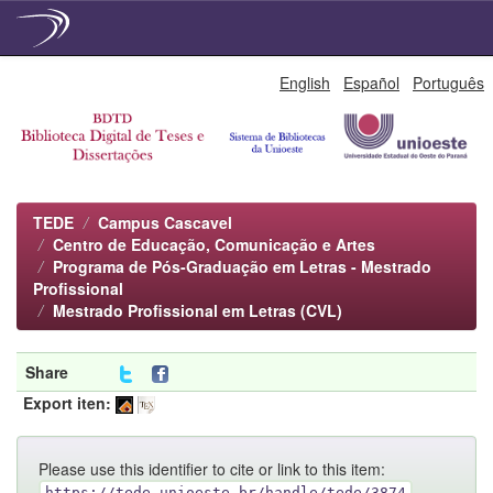
Skip
English
Español
Português
navigation
TEDE
Campus Cascavel
Centro de Educação, Comunicação e Artes
Programa de Pós-Graduação em Letras - Mestrado
Profissional
Mestrado Profissional em Letras (CVL)
Share
Export iten:
Please use this identifier to cite or link to this item:
https://tede.unioeste.br/handle/tede/3874