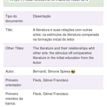
Tipo do
Dissertação
documento:
Title:
A literatura e suas relações com outras
artes: os estímulos da literatura comparada
na formação inicial do leitor
Other Titles:
The literature and their relationships whit
other arts: the stimulus off comparative
literature in the initial education from the
lector
Autor:
Bernardi, Simone Spiess
Primeiro
Fleck, Gilmei Francisco
orientador:
Primeiro
Fleck, Gilmei Francisco
membro da
banca: