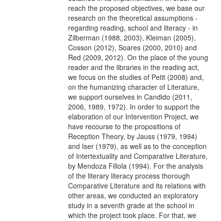
reach the proposed objectives, we base our
research on the theoretical assumptions -
regarding reading, school and literacy - in
Zilberman (1988, 2003), Kleiman (2005),
Cosson (2012), Soares (2000, 2010) and
Red (2009, 2012). On the place of the young
reader and the libraries in the reading act,
we focus on the studies of Petit (2008) and,
on the humanizing character of Literature,
we support ourselves in Candido (2011,
2006, 1989, 1972). In order to support the
elaboration of our Intervention Project, we
have recourse to the propositions of
Reception Theory, by Jauss (1979, 1994)
and Iser (1979), as well as to the conception
of Intertextuality and Comparative Literature,
by Mendoza Fillola (1994). For the analysis
of the literary literacy process thorough
Comparative Literature and its relations with
other areas, we conducted an exploratory
study in a seventh grade at the school in
which the project took place. For that, we