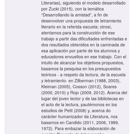
Literarias), siguiendo el modelo desarrollado
por Zucki (2015), con la temática
“Desarrollando la amistad”, a fin de
desenvolver una propuesta de letramiento
literario en la referida escuela; otrosí,
atentamos para la construcción de ese
trabajo a partir das dificultades enfrentadas e
dos resultados obtenidos en la caminada de
esa aplicación por parte de los alumnos y
educadores envueltos en ese trabajo. Con el
intuito de alcanzar los objetivos propuestos,
basamos la pesquisa en los presupuestos
teóricos - a respeto da lectura, de la escuela
y letramiento- en Zilberman (1988, 2003),
Kleiman (2005), Cosson (2012), Soares
(2000, 2010) y Rojo (2009, 2012). Acerca del
lugar del joven lector y de las bibliotecas en
el acto de la lectura, pautémonos en los
estudios de Petit (2008) y, acerca do
carácter humanizador da Literatura, nos
basamos en Candido (2011, 2006, 1989,
1972). Para embazar la elaboración de