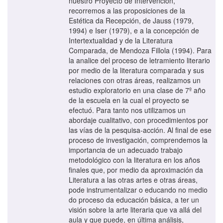
nuestro Proyecto de Intervención,
recorremos a las proposiciones de la
Estética da Recepción, de Jauss (1979,
1994) e Iser (1979), e a la concepción de
Intertextualidad y de la Literatura
Comparada, de Mendoza Fillola (1994). Para
la analice del proceso de letramiento literario
por medio de la literatura comparada y sus
relaciones con otras áreas, realizamos un
estudio exploratorio en una clase de 7º año
de la escuela en la cual el proyecto se
efectuó. Para tanto nos utilizamos un
abordaje cualitativo, con procedimientos por
las vías de la pesquisa-acción. Al final de ese
proceso de investigación, comprendemos la
importancia de un adecuado trabajo
metodológico con la literatura en los años
finales que, por medio da aproximación da
Literatura a las otras artes e otras áreas,
pode instrumentalizar o educando no medio
do proceso da educación básica, a ter un
visión sobre la arte literaria que va allá del
aula y que puede, en última análisis,