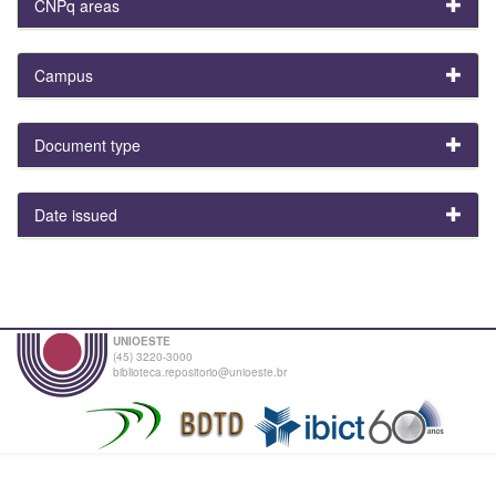
CNPq areas
Campus
Document type
Date issued
UNIOESTE
(45) 3220-3000
biblioteca.repositorio@unioeste.br