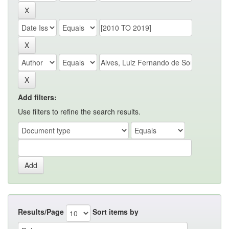
Add filters:
Use filters to refine the search results.
Results/Page
Sort items by