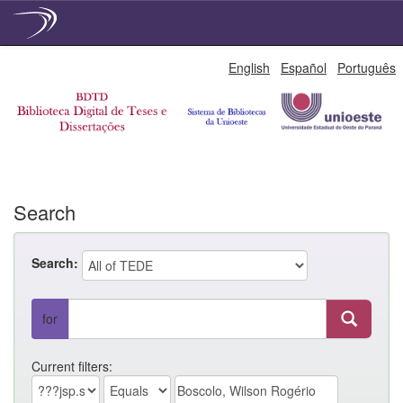
Skip
English
Español
Português
navigation
Search
Search:
for
Current filters: