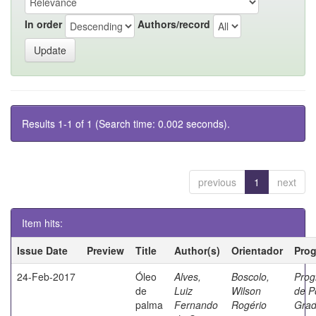
In order
Authors/record
Results 1-1 of 1 (Search time: 0.002 seconds).
previous
1
next
Item hits:
Issue Date
Preview
Title
Author(s)
Orientador
Pro
24-Feb-2017
Óleo
Alves,
Boscolo,
Pro
de
Luiz
Wilson
de P
palma
Fernando
Rogério
Gra