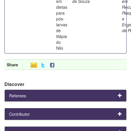
em
de Souza
em
dietas
Recu
para
Pesq
pós-
e
larvas
Enge
de
de P
tilápia
do
Nilo
Share
Discover
Referees
Contributor