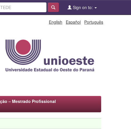
Sign on to:
English
Español
Português
ão – Mestrado Profissional