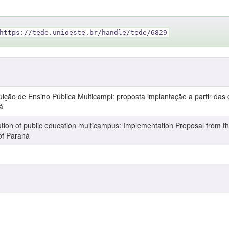
https://tede.unioeste.br/handle/tede/6829
ção de Ensino Pública Multicampi: proposta implantação a partir das 
á
ion of public education multicampus: Implementation Proposal from th
of Paraná