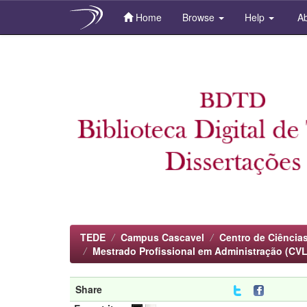
Home
Browse
Help
Ab
Skip
navigation
TEDE
Campus Cascavel
Centro de Ciências
Mestrado Profissional em Administração (CVL
Share