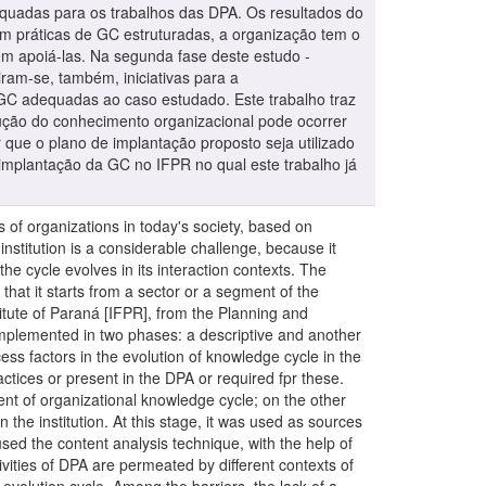
dequadas para os trabalhos das DPA. Os resultados do
m práticas de GC estruturadas, a organização tem o
m apoiá-las. Na segunda fase deste estudo -
ram-se, também, iniciativas para a
e GC adequadas ao caso estudado. Este trabalho traz
lução do conhecimento organizacional pode ocorrer
 que o plano de implantação proposto seja utilizado
 implantação da GC no IFPR no qual este trabalho já
, proposing the implementation of a GC program in a multicampus public educational institution is a considerable challenge, because it requires that the specifics of this organizational model are respected and that know how the knowledge of the cycle evolves in its interaction contexts. The literature recommends that initiatives related to knowledge start with a pilot program, being more indicated that it starts from a sector or a segment of the organization. For this reason, this study aimed to propose a implementation plan of GC at the Federal Institute of Paraná [IFPR], from the Planning and Administration Directors [DPA] of their campuses. This is a single case study with a qualitative approach, implemented in two phases: a descriptive and another applied. The descriptive phase included two types of diagnoses: the first researched which the critical success factors in the evolution of knowledge cycle in the context of interaction of the directors object of study; the other, what mechanisms, the systems and GC practices or present in the DPA or required fpr these. The diagnosis of those present is relevant because it shows the resources currently used in the development of organizational knowledge cycle; on the other hand, those who are needed because they help to make the development of the GC implementation plan in the institution. At this stage, it was used as sources of information, semi-structured interviews and documents. In the process of analysis of this phase, it was used the content analysis technique, with the help of software NVivo® 11.The results of the first type of diagnosis - critical success factors - showed that the activities of DPA are permeated by different contexts of interaction in which each of them has different aspects, acting or as facilitators or as barriers to knowledge evolution cycle. Among the barriers, the lack of a standard of institutional communication, the inefficiency of the flows, the knowledge explicitation and the updating of the institutional database, and the difficulty of the Pro-Rectos in establishing suitable guidelines for the work of the DPA are alluded to.The results of the second type of diagnosis - mechanisms, systems and GC practices - showed that, although there are no structured GC practices, the organization has the potential to deploy them, because it already works with several mechanisms and GC systems that can support them. In the second phase of this study - applied it was proposed a plan for the implementation of GC in IFPR from DPA in their campuses. It was suggested also, initiatives for the elimination / reduction of barriers to GC diagnosed. And finally, it was suggested the institution of some GC practices, appropriate for the case study. This paper brings two constributions to the academic. One of them showed that in public multicampus institutions, the evolution of organizational knowledge cycle occurs in different ways in each of its interaction contexts. The other contribution is