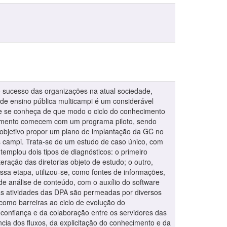
 sucesso das organizações na atual sociedade,
e ensino pública multicampi é um considerável
ue se conheça de que modo o ciclo do conhecimento
hecimento comecem com um programa piloto, sendo
o objetivo propor um plano de implantação da GC no
us campi. Trata-se de um estudo de caso único, com
templou dois tipos de diagnósticos: o primeiro
eração das diretorias objeto de estudo; o outro,
sa etapa, utilizou-se, como fontes de informações,
e análise de conteúdo, com o auxílio do software
 as atividades das DPA são permeadas por diversos
como barreiras ao ciclo de evolução do
a confiança e da colaboração entre os servidores das
ncia dos fluxos, da explicitação do conhecimento e da