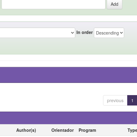
In order
previous
1
Author(s)
Orientador
Program
Typ