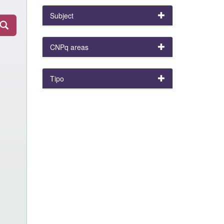
Subject
CNPq areas
Tipo