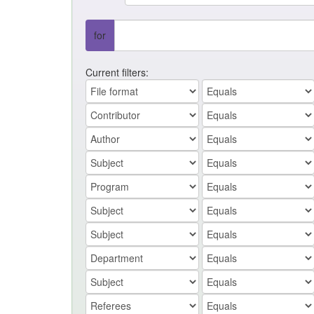
for
Current filters: