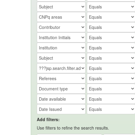
Add filters:
Use filters to refine the search results.