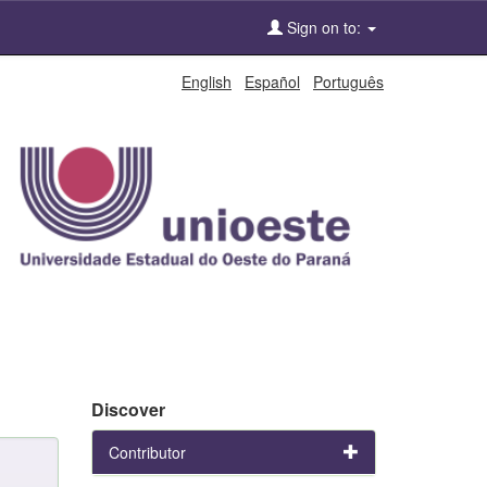
Sign on to:
English
Español
Português
Discover
Contributor