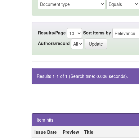
Results/Page
Sort items by
Authors/record
Results 1-1 of 1 (Search time: 0.006 seconds).
Item hits:
Issue Date
Preview
Title