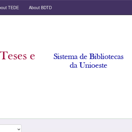
out TEDE
About BDTD