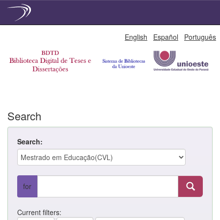
Skip
English
Español
Português
navigation
Search
Search:
for
Current filters: