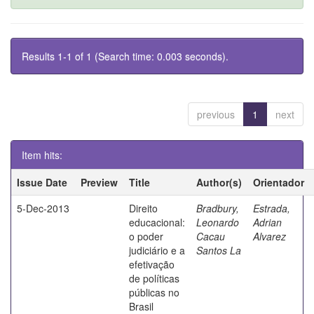
Results 1-1 of 1 (Search time: 0.003 seconds).
previous
1
next
Item hits:
Issue Date
Preview
Title
Author(s)
Orientador
5-Dec-2013
Direito
Bradbury,
Estrada,
educacional:
Leonardo
Adrian
o poder
Cacau
Alvarez
judiciário e a
Santos La
efetivação
de políticas
públicas no
Brasil