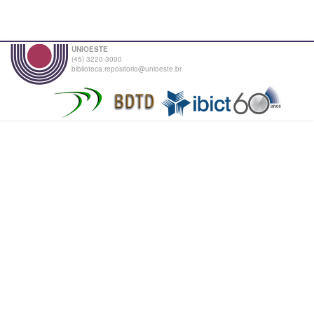
UNIOESTE
(45) 3220-3000
biblioteca.repositorio@unioeste.br