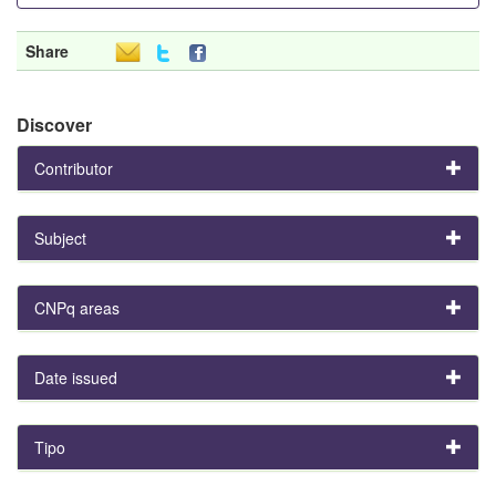
Share
Discover
Contributor
Subject
CNPq areas
Date issued
Tipo