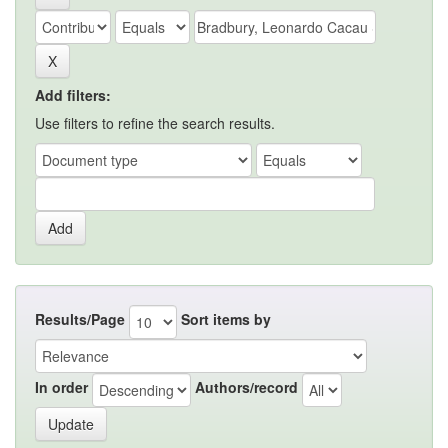
Add filters:
Use filters to refine the search results.
Results/Page
Sort items by
In order
Authors/record