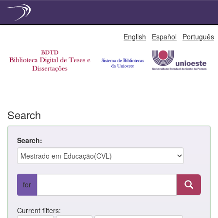
Skip
English
Español
Português
navigation
Search
Search:
for
Current filters: