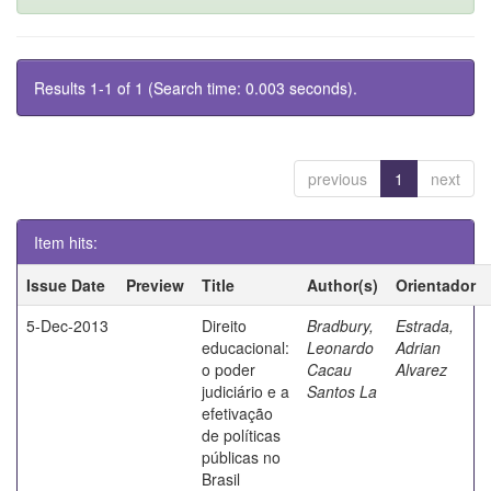
Results 1-1 of 1 (Search time: 0.003 seconds).
previous
1
next
Item hits:
Issue Date
Preview
Title
Author(s)
Orientador
5-Dec-2013
Direito
Bradbury,
Estrada,
educacional:
Leonardo
Adrian
o poder
Cacau
Alvarez
judiciário e a
Santos La
efetivação
de políticas
públicas no
Brasil