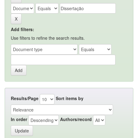
Add filters:
Use filters to refine the search results.
Results/Page
Sort items by
In order
Authors/record