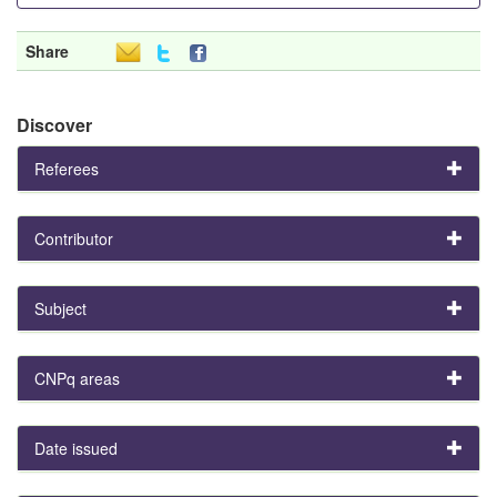
Share
Discover
Referees
Contributor
Subject
CNPq areas
Date issued