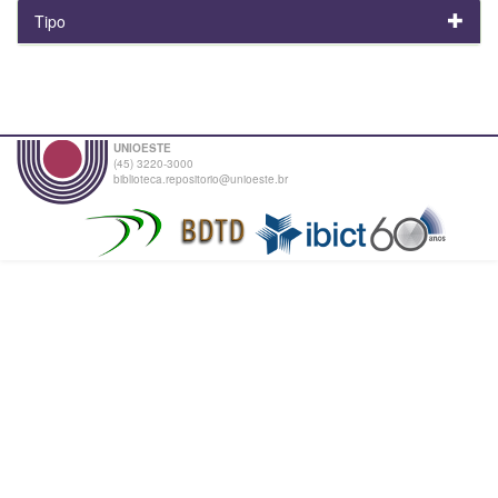
Tipo
UNIOESTE
(45) 3220-3000
biblioteca.repositorio@unioeste.br