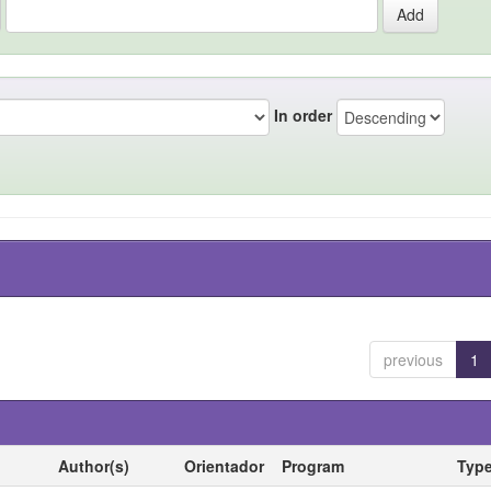
In order
previous
1
Author(s)
Orientador
Program
Typ