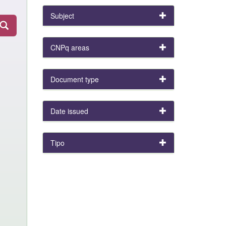
Subject
CNPq areas
Document type
Date issued
Tipo