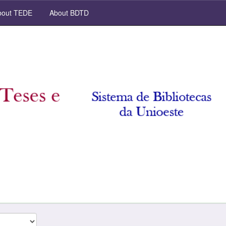
out TEDE
About BDTD