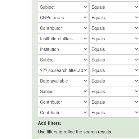
Add filters:
Use filters to refine the search results.