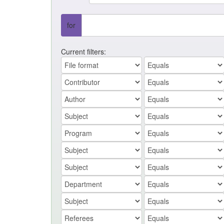
for
Current filters: