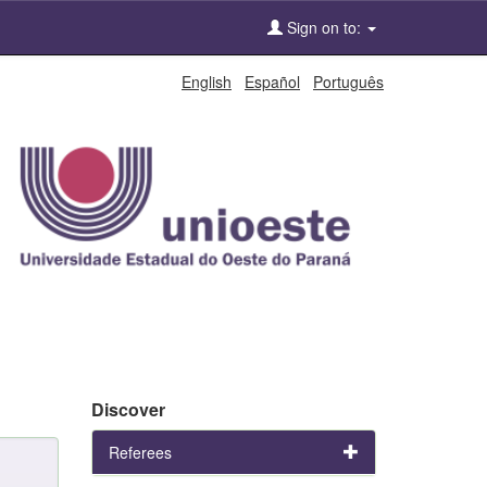
Sign on to:
English
Español
Português
Discover
Referees