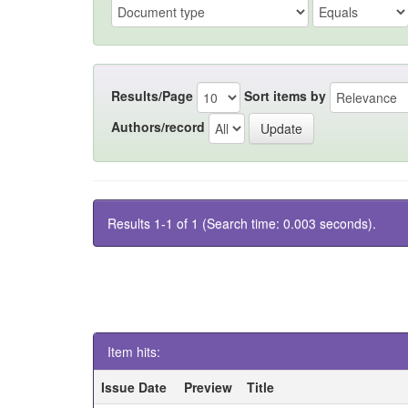
Results/Page
Sort items by
Authors/record
Results 1-1 of 1 (Search time: 0.003 seconds).
Item hits:
Issue Date
Preview
Title