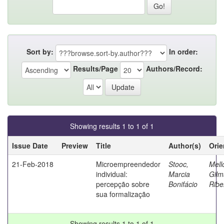
Sort by:
In order:
Results/Page
Authors/Record:
Showing results 1 to 1 of 1
Issue Date
Preview
Title
Author(s)
Orie
21-Feb-2018
Microempreendedor
Stooc,
Mell
individual:
Marcia
Gilm
percepção sobre
Bonifácio
Ribe
sua formalização
Showing results 1 to 1 of 1