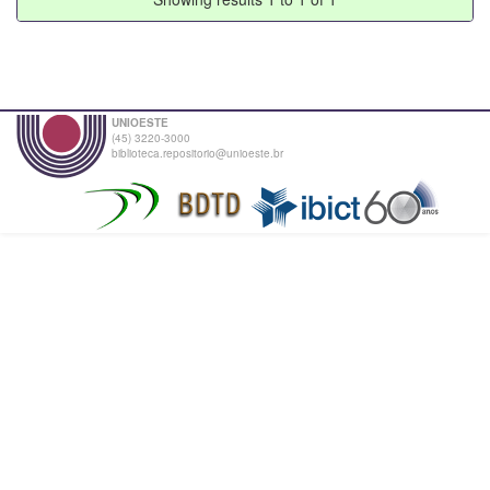
UNIOESTE
(45) 3220-3000
biblioteca.repositorio@unioeste.br