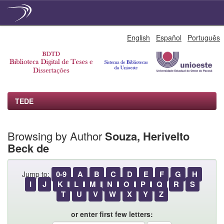
Skip
English
Español
Português
navigation
TEDE
Browsing by Author
Souza, Herivelto
Beck de
0-9
A
B
C
D
E
F
G
H
Jump to:
I
J
K
L
M
N
O
P
Q
R
S
T
U
V
W
X
Y
Z
or enter first few letters: