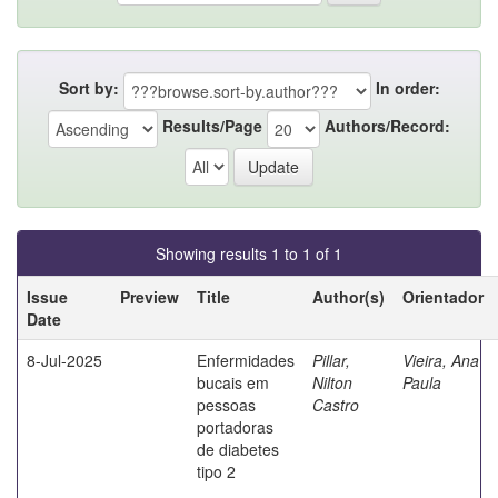
Sort by:
In order:
Results/Page
Authors/Record:
Showing results 1 to 1 of 1
Issue
Preview
Title
Author(s)
Orientador
Date
8-Jul-2025
Enfermidades
Pillar,
Vieira, Ana
bucais em
Nilton
Paula
pessoas
Castro
portadoras
de diabetes
tipo 2