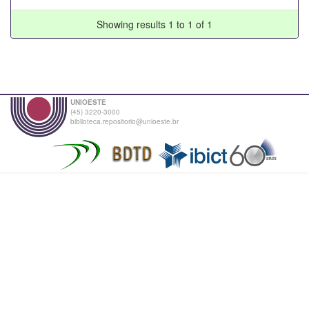
Showing results 1 to 1 of 1
UNIOESTE
(45) 3220-3000
biblioteca.repositorio@unioeste.br