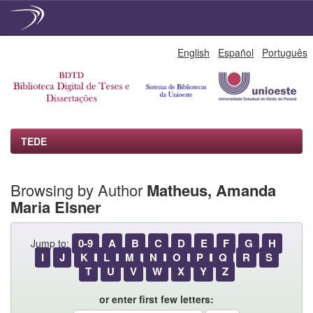
Skip
English
Español
Português
navigation
TEDE
Browsing by Author
Matheus, Amanda
Maria Elsner
0-9
A
B
C
D
E
F
G
H
Jump to:
I
J
K
L
M
N
O
P
Q
R
S
T
U
V
W
X
Y
Z
or enter first few letters: