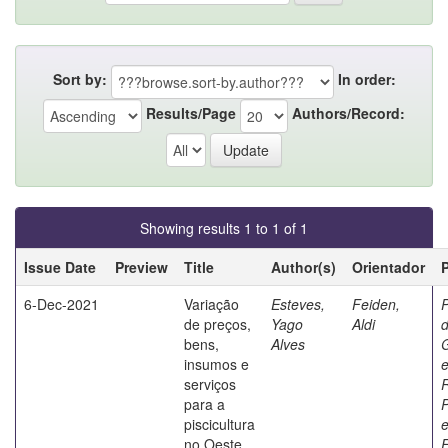
Sort by:
In order:
Results/Page
Authors/Record:
Showing results 1 to 1 of 1
Issue Date
Preview
Title
Author(s)
Orientador
6-Dec-2021
Variação
Esteves,
Feiden,
de preços,
Yago
Aldi
d
bens,
Alves
insumos e
serviços
para a
P
piscicultura
no Oeste