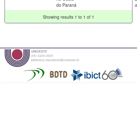
do Paraná
Showing results 1 to 1 of 1
UNIOESTE
(45) 3220-3000
biblioteca.repositorio@unioeste.br