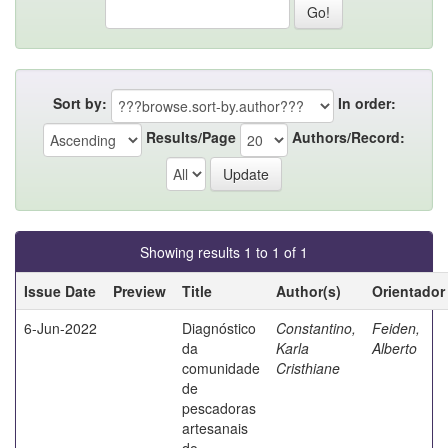
Sort by:
In order:
Results/Page
Authors/Record:
Showing results 1 to 1 of 1
Issue Date
Preview
Title
Author(s)
Orientador
6-Jun-2022
Diagnóstico
Constantino,
Feiden,
da
Karla
Alberto
comunidade
Cristhiane
de
pescadoras
artesanais
do