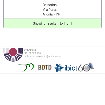
Balneário
Vila Yara,
Altônia - PR
Showing results 1 to 1 of 1
UNIOESTE
(45) 3220-3000
biblioteca.repositorio@unioeste.br