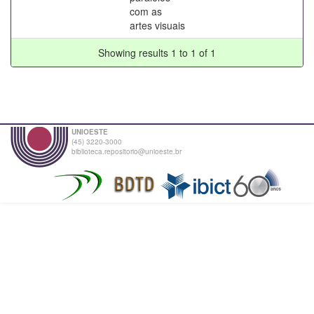
com as
artes visuais
Showing results 1 to 1 of 1
UNIOESTE
(45) 3220-3000
biblioteca.repositorio@unioeste.br