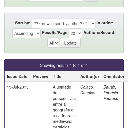
Sort by:
In order:
Results/Page
Authors/Record:
Showing results 1 to 1 of 1
Issue Date
Preview
Title
Author(s)
Orientador
15-Jul-2015
A unidade
Colaço,
Bauab,
de
Douglas
Fabrício
perspectivas
Pedroso
entre a
geografia e
a cartografia
medievais:
paralelos