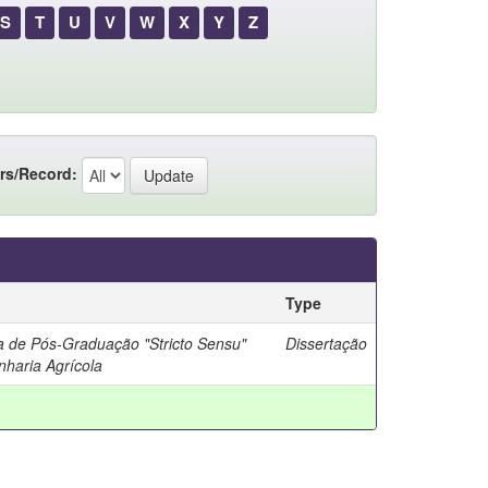
S
T
U
V
W
X
Y
Z
rs/Record:
Type
 de Pós-Graduação "Stricto Sensu"
Dissertação
haria Agrícola