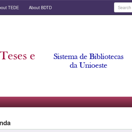
out TEDE
About BDTD
anda