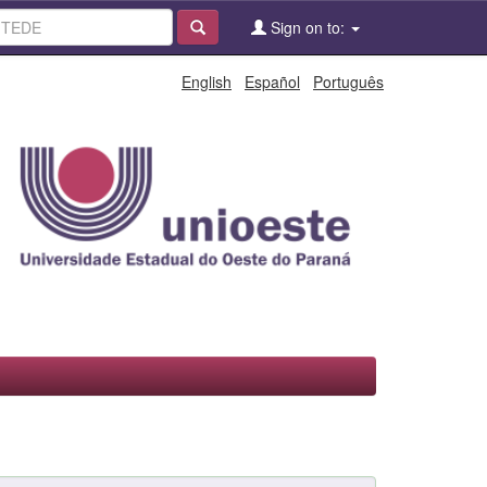
Sign on to:
English
Español
Português