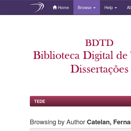
Home
Browse
Help
Ab
Skip
navigation
TEDE
Browsing by Author
Catelan, Fern