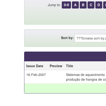
0-9
A
B
C
D
Jump to:
Sort by:
Issue Date
Preview
Title
16-Feb-2007
Sistemas de aquecimento 
produção de frangos de co