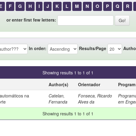
E
F
G
H
I
J
K
L
M
N
O
P
Q
R
or enter first few letters:
In order:
Results/Page
Autho
Showing results 1 to 1 of 1
Author(s)
Orientador
Program
automáticos na
Catelan,
Fonseca, Ricardo
Programa
rte
Fernanda
Alves da
em Engen
Showing results 1 to 1 of 1