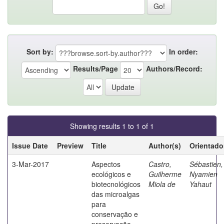
Sort by:
In order:
Results/Page
Authors/Record:
Showing results 1 to 1 of 1
Issue Date
Preview
Title
Author(s)
Orientado
3-Mar-2017
Aspectos
Castro,
Sébastien,
ecológicos e
Guilherme
Nyamien
biotecnológicos
Miola de
Yahaut
das microalgas
para
conservação e
preservação