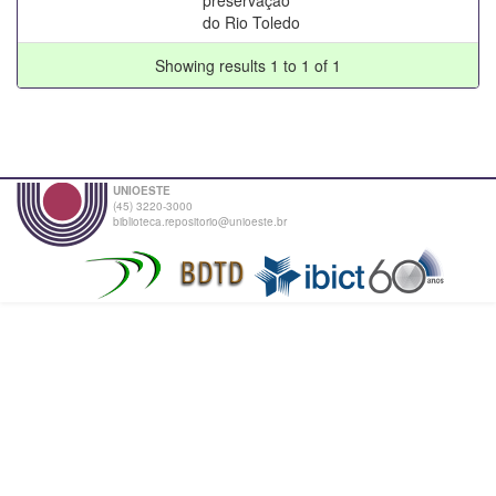
do Rio Toledo
Showing results 1 to 1 of 1
UNIOESTE
(45) 3220-3000
biblioteca.repositorio@unioeste.br