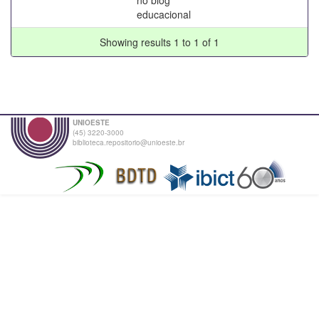
educacional
Showing results 1 to 1 of 1
UNIOESTE
(45) 3220-3000
biblioteca.repositorio@unioeste.br