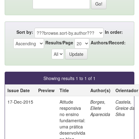
Sort by:
In order:
Results/Page
Authors/Record:
Showing results 1 to 1 of 1
Issue Date
Preview
Title
Author(s)
Orientador
17-Dec-2015
Atitude
Borges,
Castela,
responsiva
Eliete
Greice da
no ensino
Aparecida
Silva
fundamental:
uma prática
desenvolvida
no blog