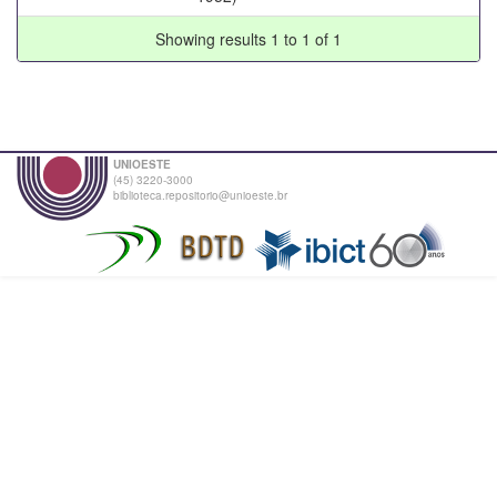
Showing results 1 to 1 of 1
UNIOESTE
(45) 3220-3000
biblioteca.repositorio@unioeste.br