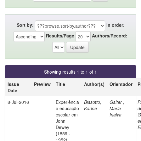
Sort by:
In order:
Results/Page
Authors/Record:
Showing results 1 to 1 of 1
Issue
Preview
Title
Author(s)
Orientador
P
Date
8-Jul-2016
Experiência
Biasotto,
Galter ,
P
e educação
Karine
Maria
d
escolar em
Inalva
G
John
e
Dewey
E
(1859 -
1952)