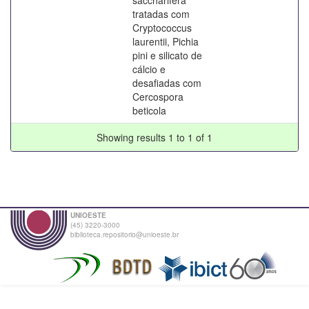
tratadas com
Cryptococcus
laurentii, Pichia
pini e silicato de
cálcio e
desafiadas com
Cercospora
beticola
Showing results 1 to 1 of 1
UNIOESTE
(45) 3220-3000
biblioteca.repositorio@unioeste.br