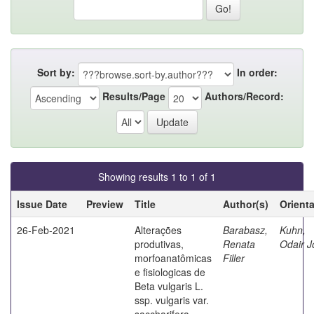
Sort by:
In order:
Results/Page
Authors/Record:
Showing results 1 to 1 of 1
Issue Date
Preview
Title
Author(s)
Orient
26-Feb-2021
Alterações
Barabasz,
Kuhn,
produtivas,
Renata
Odair J
morfoanatômicas
Filler
e fisiologicas de
Beta vulgaris L.
ssp. vulgaris var.
saccharifera