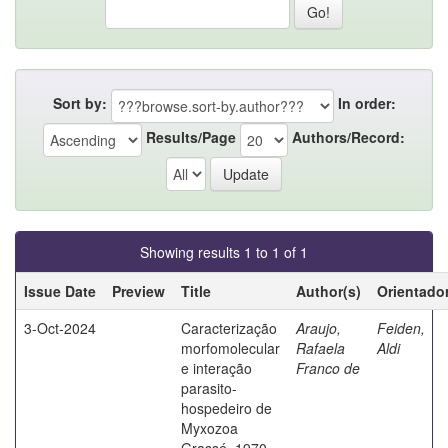
Sort by:
In order:
Results/Page
Authors/Record:
Showing results 1 to 1 of 1
Issue Date
Preview
Title
Author(s)
Orientado
3-Oct-2024
Caracterização
Araujo,
Feiden,
morfomolecular
Rafaela
Aldi
e interação
Franco de
parasito-
hospedeiro de
Myxozoa
Grassé, 1970