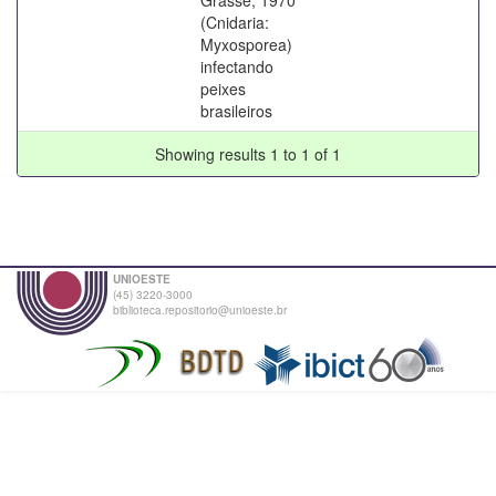
(Cnidaria:
Myxosporea)
infectando
peixes
brasileiros
Showing results 1 to 1 of 1
UNIOESTE
(45) 3220-3000
biblioteca.repositorio@unioeste.br