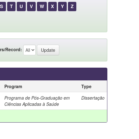
S
T
U
V
W
X
Y
Z
rs/Record:
Program
Type
Programa de Pós-Graduação em
Dissertação
Ciências Aplicadas à Saúde