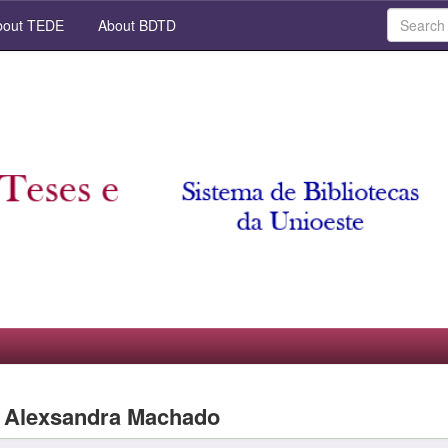
out TEDE
About BDTD
a Alexsandra Machado