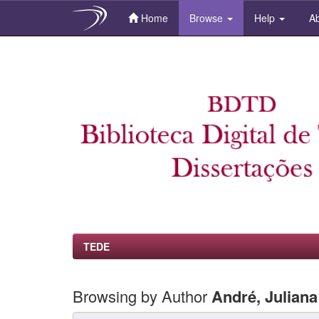
Home
Browse
Help
Ab
Skip
navigation
TEDE
Browsing by Author
André, Julian