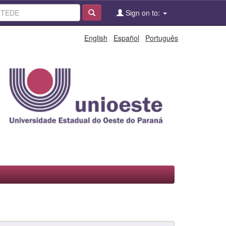
Sign on to:
English
Español
Português