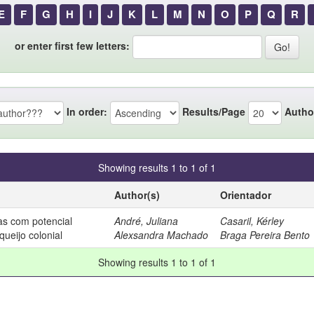
E
F
G
H
I
J
K
L
M
N
O
P
Q
R
or enter first few letters:
In order:
Results/Page
Autho
Showing results 1 to 1 of 1
Author(s)
Orientador
cas com potencial
André, Juliana
Casaril, Kérley
queijo colonial
Alexsandra Machado
Braga Pereira Bento
Showing results 1 to 1 of 1