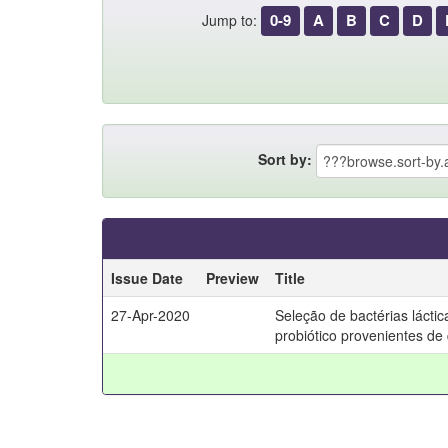
0-9
A
B
C
D
Jump to:
Sort by:
Issue Date
Preview
Title
27-Apr-2020
Seleção de bactérias lácti
probiótico provenientes de 