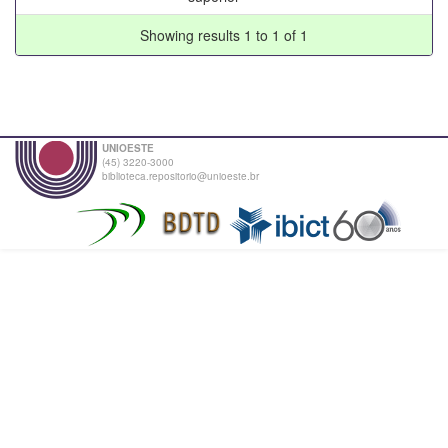
Showing results 1 to 1 of 1
UNIOESTE
(45) 3220-3000
biblioteca.repositorio@unioeste.br