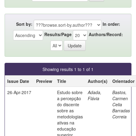
Sort by:
In order:
Results/Page
Authors/Record:
Showing results 1 to 1 of 1
Issue Date
Preview
Title
Author(s)
Orientador
26-Apr-2017
Estudo sobre
Adada,
Bastos,
a percepção
Flávia
Carmen
do discente
Celia
sobre as
Barradas
metodologias
Correia
ativas na
educação
superior