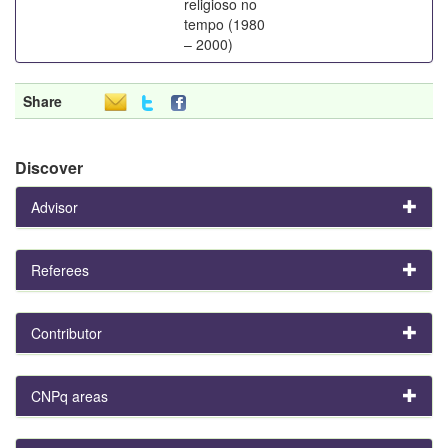
religioso no
tempo (1980
– 2000)
Share
Discover
Advisor
Referees
Contributor
CNPq areas