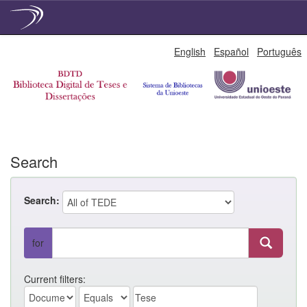
Skip
English
Español
Português
navigation
Search
Search:
for
Current filters: