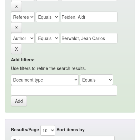
Add filters:
Use filters to refine the search results.
Results/Page
Sort items by