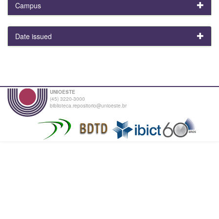
Campus
Date issued
UNIOESTE
(45) 3220-3000
biblioteca.repositorio@unioeste.br