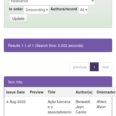
In order
Authors/record
Results 1-1 of 1 (Search time: 0.002 seconds).
previous
1
next
Item hits:
Issue Date
Preview
Title
Author(s)
Orientador
4-Aug-2022
Ação luterana
Berwaldt,
Ahlert,
e o
Jean
Alvori
associativismo
Carlos