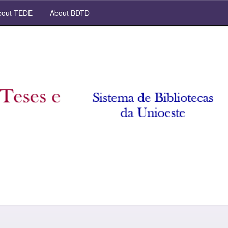
out TEDE
About BDTD