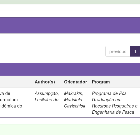
previous
1
Author(s)
Orientador
Program
iva de
Assumpção,
Makrakis,
Programa de Pós-
dermatum
Lucileine de
Maristela
Graduação em
endêmica do
Cavicchioli
Recursos Pesqueiros e
Engenharia de Pesca