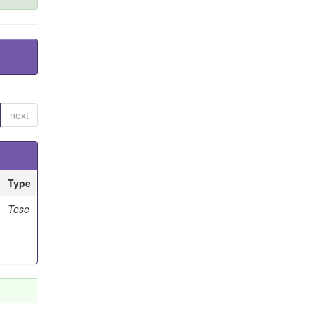
next
Type
Tese