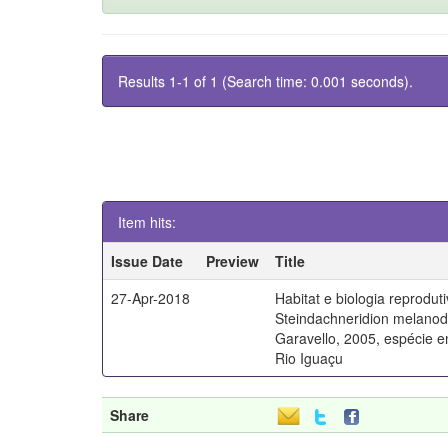
Results 1-1 of 1 (Search time: 0.001 seconds).
Item hits:
Issue Date
Preview
Title
27-Apr-2018
Habitat e biologia reprodut
Steindachneridion melano
Garavello, 2005, espécie 
Rio Iguaçu
Share