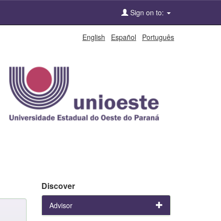
Sign on to:
English
Español
Português
Discover
Advisor