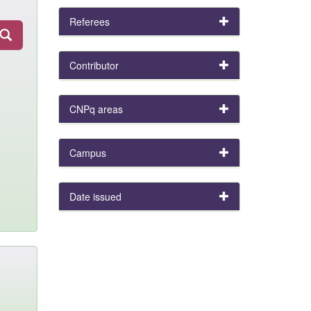
Referees
Contributor
CNPq areas
Campus
Date issued