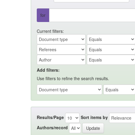
for
Current filters:
Add filters:
Use filters to refine the search results.
Results/Page
Sort items by
Authors/record