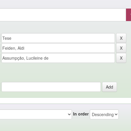
In order