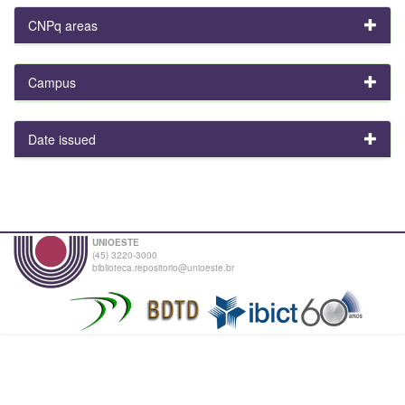
CNPq areas
Campus
Date issued
UNIOESTE
(45) 3220-3000
biblioteca.repositorio@unioeste.br