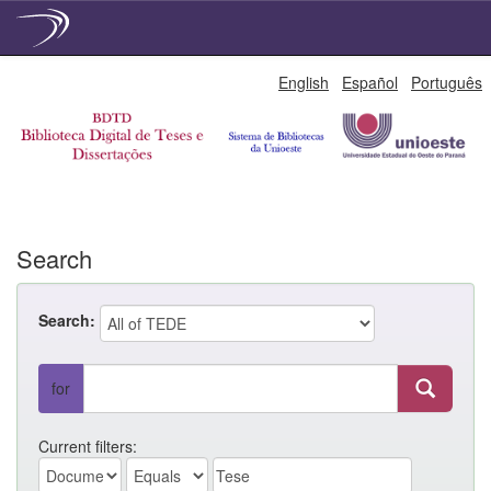
Skip
English
Español
Português
navigation
Search
Search:
for
Current filters: