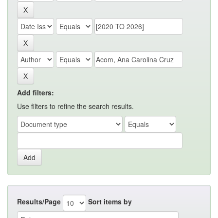
Add filters:
Use filters to refine the search results.
Results/Page
Sort items by