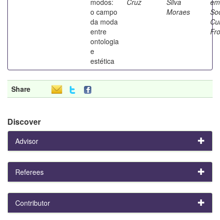
modos:
Cruz
Silva
em
o campo
Moraes
So
da moda
Cul
entre
Fro
ontologia
e
estética
Share
Discover
Advisor
Referees
Contributor