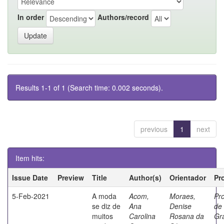
In order
Authors/record
Results 1-1 of 1 (Search time: 0.002 seconds).
previous
1
next
Item hits:
Issue Date
Preview
Title
Author(s)
Orientador
Pr
5-Feb-2021
A moda
Acom,
Moraes,
Pr
se diz de
Ana
Denise
de
muitos
Carolina
Rosana da
Gr