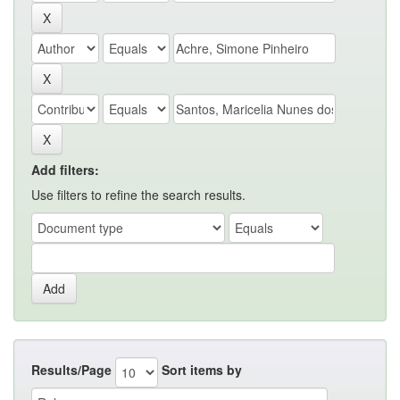
Add filters:
Use filters to refine the search results.
Results/Page
Sort items by