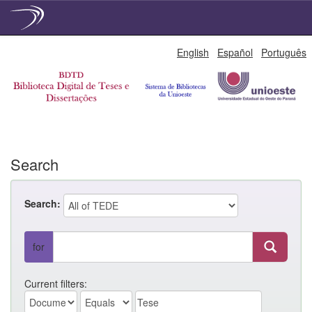
Skip
English
Español
Português
navigation
Search
Search:
for
Current filters: