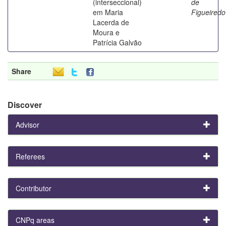
(interseccional)
de
em Maria
Figueiredo
Lacerda de
Moura e
Patrícia Galvão
Share
Discover
Advisor
Referees
Contributor
CNPq areas