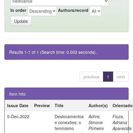
In order
Authors/record
Results 1-1 of 1 (Search time: 0.002 seconds).
previous
1
next
Item hits:
Issue Date
Preview
Title
Author(s)
Orientado
5-Dec-2022
Deslocamentos
Achre,
Fiuza,
e conexões: o
Simone
Adriana
feminismo
Pinheiro
Aparecida