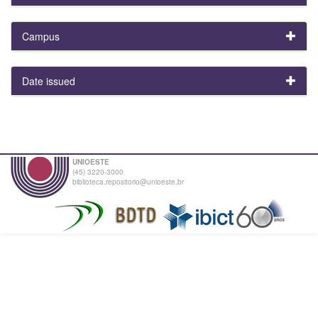
Campus
Date issued
UNIOESTE
(45) 3220-3000
biblioteca.repositorio@unioeste.br