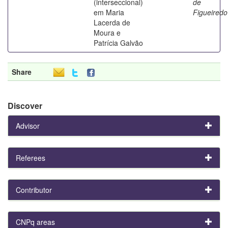
(interseccional)
de
em Maria
Figueiredo
Lacerda de
Moura e
Patrícia Galvão
Share
Discover
Advisor
Referees
Contributor
CNPq areas