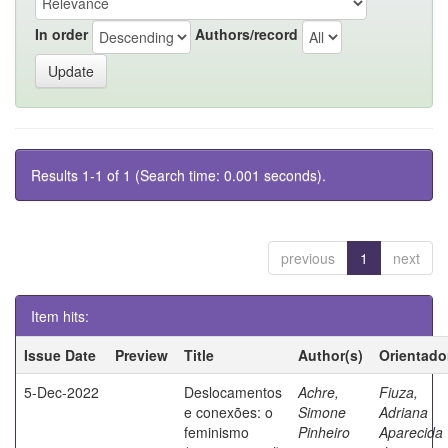
In order
Authors/record
Results 1-1 of 1 (Search time: 0.001 seconds).
previous
1
next
Item hits:
Issue Date
Preview
Title
Author(s)
Orientado
5-Dec-2022
Deslocamentos
Achre,
Fiuza,
e conexões: o
Simone
Adriana
feminismo
Pinheiro
Aparecida