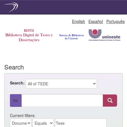
Skip
English
Español
Português
navigation
Search
Search:
for
Current filters: