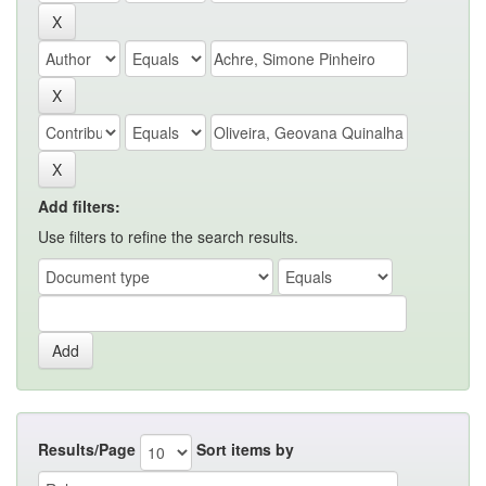
Add filters:
Use filters to refine the search results.
Results/Page
Sort items by