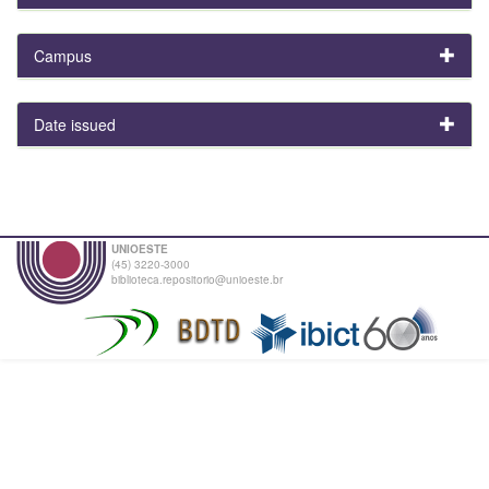
Campus
Date issued
UNIOESTE
(45) 3220-3000
biblioteca.repositorio@unioeste.br