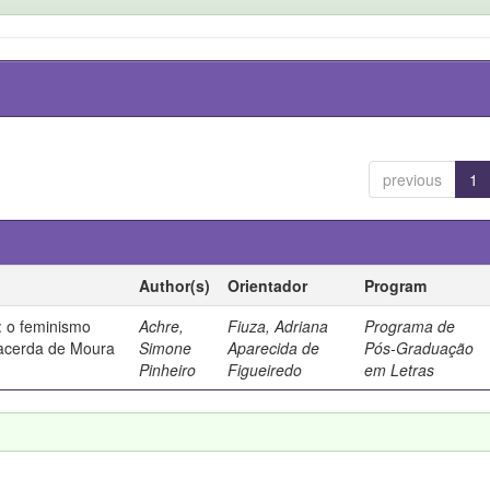
previous
1
Author(s)
Orientador
Program
 o feminismo
Achre,
Fiuza, Adriana
Programa de
Lacerda de Moura
Simone
Aparecida de
Pós-Graduação
Pinheiro
Figueiredo
em Letras