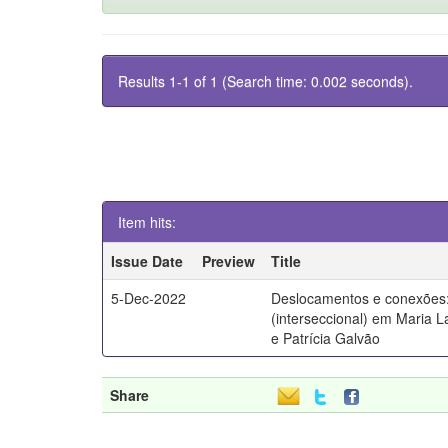
Results 1-1 of 1 (Search time: 0.002 seconds).
Item hits:
Issue Date
Preview
Title
5-Dec-2022
Deslocamentos e conexões:
(interseccional) em Maria 
e Patrícia Galvão
Share