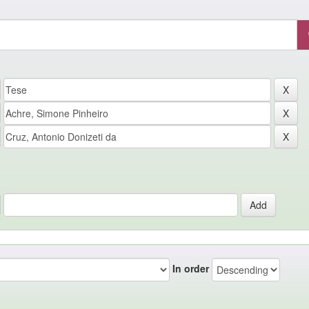
In order