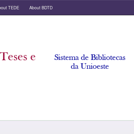
out TEDE
About BDTD