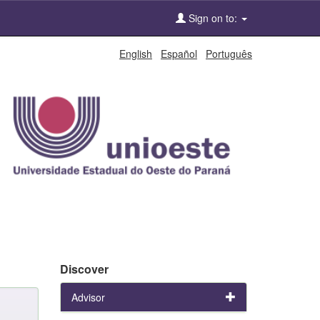
Sign on to:
English
Español
Português
Discover
Advisor