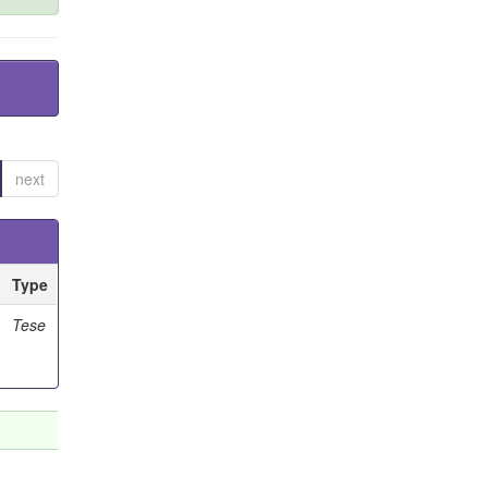
next
Type
Tese