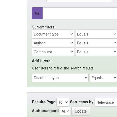
for
Current filters:
Add filters:
Use filters to refine the search results.
Results/Page
Sort items by
Authors/record