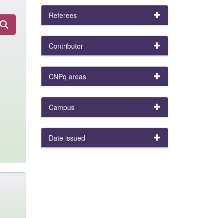
Referees
Contributor
CNPq areas
Campus
Date issued