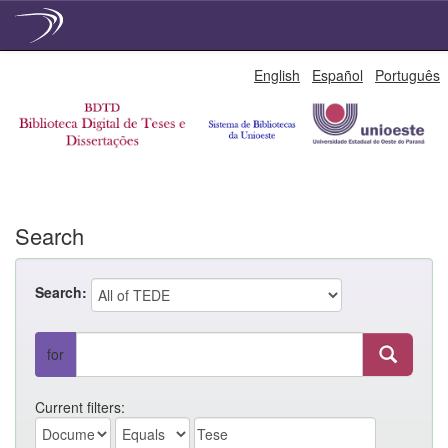
Skip
English
Español
Português
navigation
Search
Search:
for
Current filters: