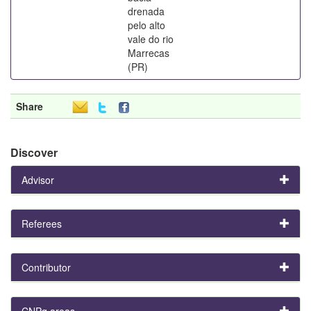
drenada
pelo alto
vale do rio
Marrecas
(PR)
Share
Discover
Advisor
Referees
Contributor
CNPq areas