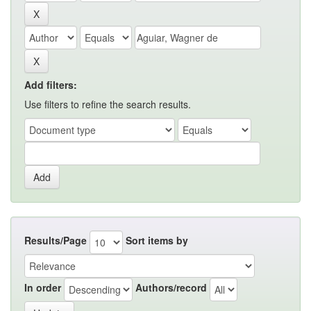
Add filters:
Use filters to refine the search results.
Results/Page
Sort items by
In order
Authors/record