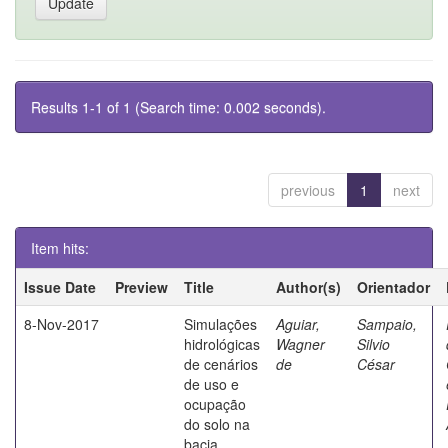
Results 1-1 of 1 (Search time: 0.002 seconds).
previous
1
next
Item hits:
Issue Date
Preview
Title
Author(s)
Orientador
8-Nov-2017
Simulações
Aguiar,
Sampaio,
hidrológicas
Wagner
Silvio
de cenários
de
César
de uso e
ocupação
do solo na
bacia