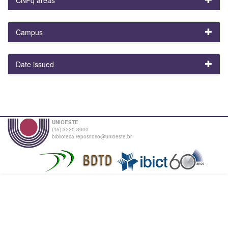
Campus
Date issued
UNIOESTE
(45) 3220-3000
biblioteca.repositorio@unioeste.br