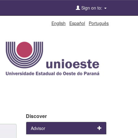
Sign on to:
English
Español
Português
Discover
Advisor