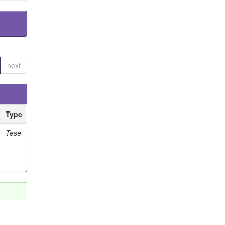
next
Type
Tese