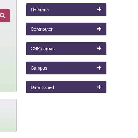
Referees
Contributor
CNPq areas
Campus
Date issued