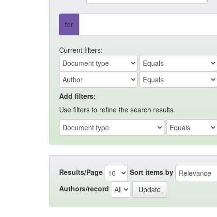
for
Current filters:
Add filters:
Use filters to refine the search results.
Results/Page
Sort items by
Authors/record