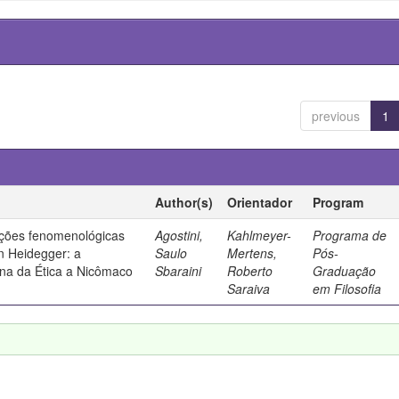
previous
1
Author(s)
Orientador
Program
ações fenomenológicas
Agostini,
Kahlmeyer-
Programa de
in Heidegger: a
Saulo
Mertens,
Pós-
ana da Ética a Nicômaco
Sbaraini
Roberto
Graduação
Saraiva
em Filosofia