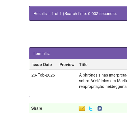
Results 1-1 of 1 (Search time: 0.002 seconds).
Item hits:
Issue Date
Preview
Title
26-Feb-2025
A phrónesis nas interpret
sobre Aristóteles em Mart
reapropriação heideggeri
Share