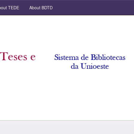
out TEDE
About BDTD