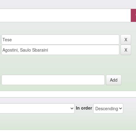
In order