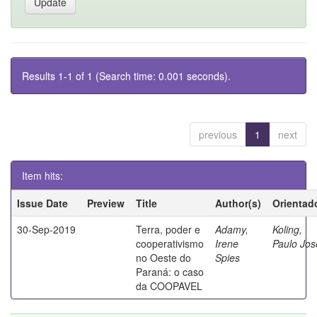
Results 1-1 of 1 (Search time: 0.001 seconds).
previous
1
next
Item hits:
Issue Date
Preview
Title
Author(s)
Orientad
30-Sep-2019
Terra, poder e
Adamy,
Koling,
cooperativismo
Irene
Paulo Jos
no Oeste do
Spies
Paraná: o caso
da COOPAVEL