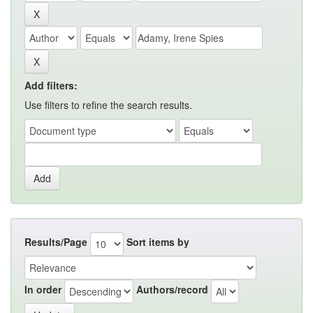
Add filters:
Use filters to refine the search results.
Results/Page
Sort items by
In order
Authors/record