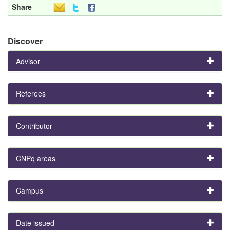
Share
Discover
Advisor
Referees
Contributor
CNPq areas
Campus
Date issued