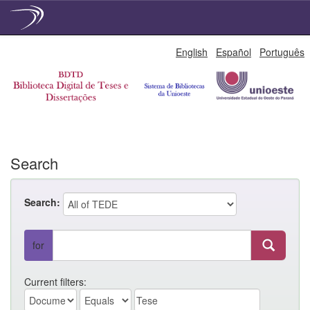
Skip
English
Español
Português
navigation
Search
Search:
for
Current filters: