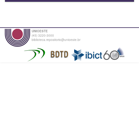
UNIOESTE
(45) 3220-3000
biblioteca.repositorio@unioeste.br