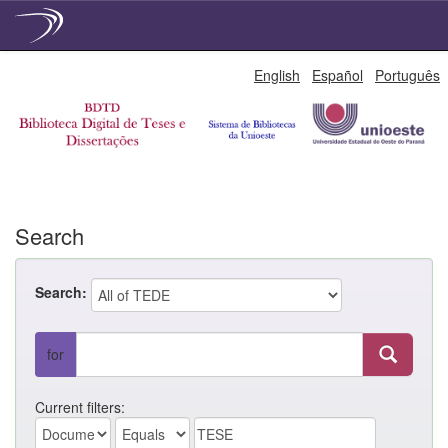
Skip
English
Español
Português
navigation
Search
Search:
for
Current filters: