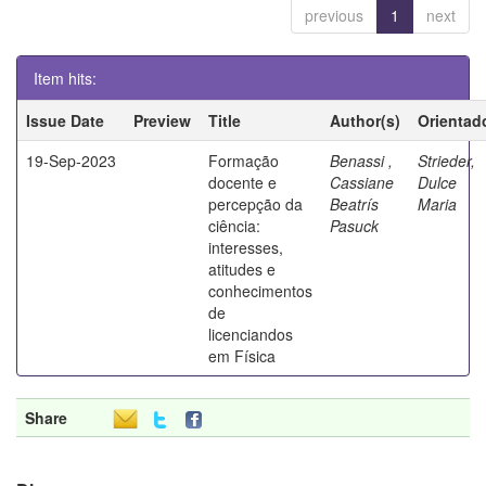
previous
1
next
Item hits:
Issue Date
Preview
Title
Author(s)
Orientad
19-Sep-2023
Formação
Benassi ,
Strieder,
docente e
Cassiane
Dulce
percepção da
Beatrís
Maria
ciência:
Pasuck
interesses,
atitudes e
conhecimentos
de
licenciandos
em Física
Share