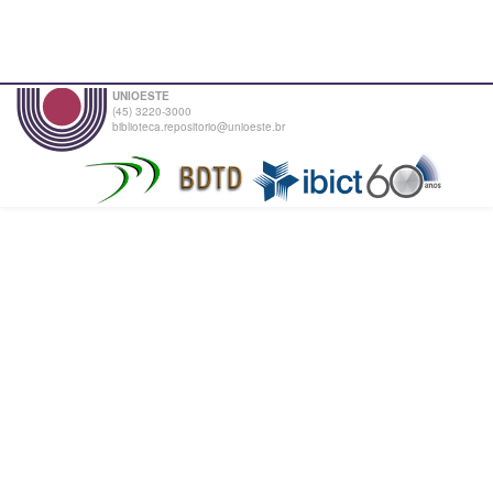
UNIOESTE
(45) 3220-3000
biblioteca.repositorio@unioeste.br