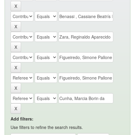
Add filters:
Use filters to refine the search results.