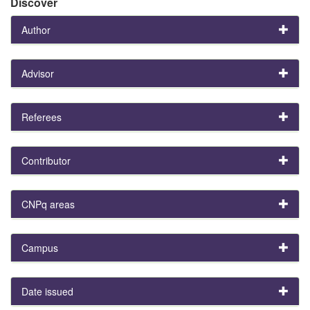
Discover
Author
Advisor
Referees
Contributor
CNPq areas
Campus
Date issued