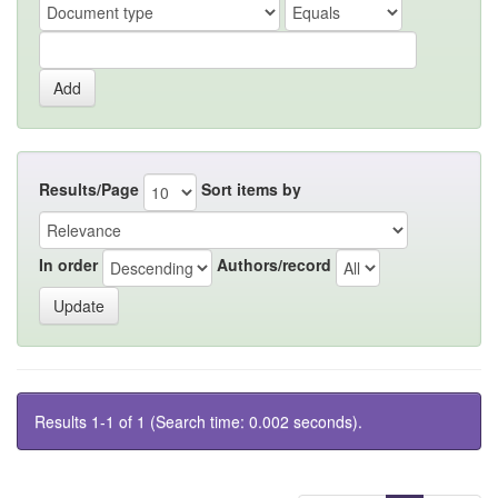
Results/Page
Sort items by
In order
Authors/record
Results 1-1 of 1 (Search time: 0.002 seconds).