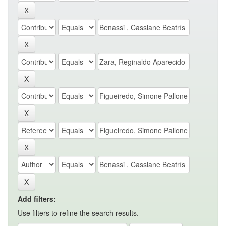
Add filters:
Use filters to refine the search results.