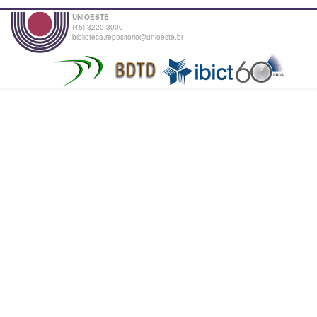
UNIOESTE
(45) 3220-3000
biblioteca.repositorio@unioeste.br