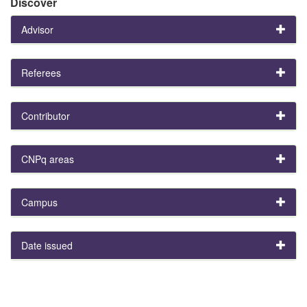
Discover
Advisor
Referees
Contributor
CNPq areas
Campus
Date issued