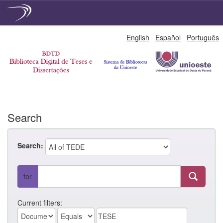
Skip
English
Español
Português
navigation
Search
Search:
for
Current filters: