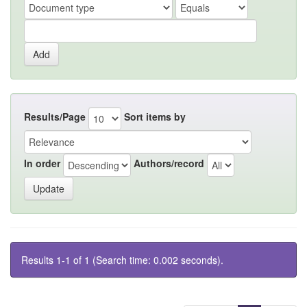
Results/Page
Sort items by
In order
Authors/record
Results 1-1 of 1 (Search time: 0.002 seconds).