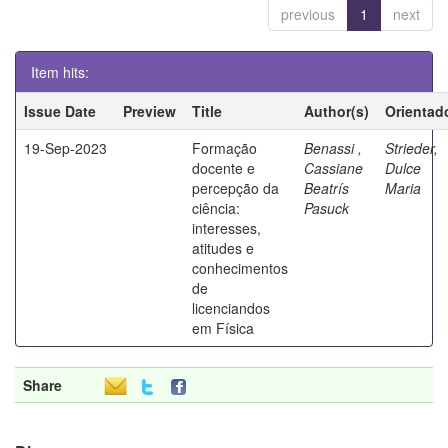
previous
1
next
Item hits:
Issue Date
Preview
Title
Author(s)
Orientad
19-Sep-2023
Formação
Benassi ,
Strieder,
docente e
Cassiane
Dulce
percepção da
Beatrís
Maria
ciência:
Pasuck
interesses,
atitudes e
conhecimentos
de
licenciandos
em Física
Share