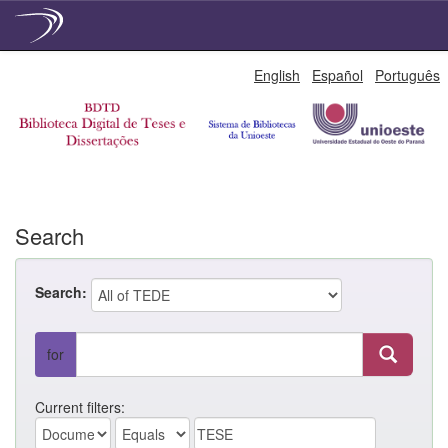
Skip
English
Español
Português
navigation
Search
Search:
for
Current filters: