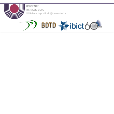
UNIOESTE
(45) 3220-3000
biblioteca.repositorio@unioeste.br