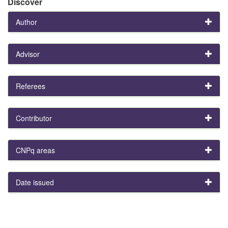
Discover
Author
Advisor
Referees
Contributor
CNPq areas
Date issued