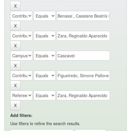
Add filters:
Use filters to refine the search results.