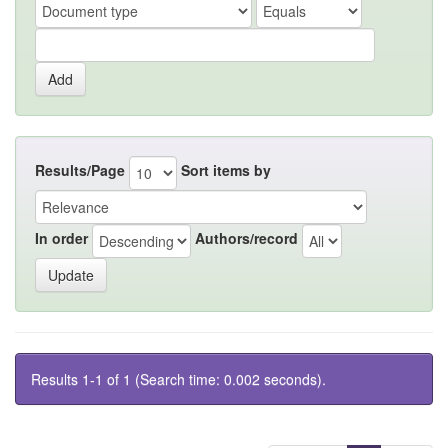
Results/Page
Sort items by
In order
Authors/record
Results 1-1 of 1 (Search time: 0.002 seconds).