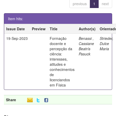
previous
1
next
Item hits:
Issue Date
Preview
Title
Author(s)
Orientad
19-Sep-2023
Formação
Benassi ,
Strieder,
docente e
Cassiane
Dulce
percepção da
Beatrís
Maria
ciência:
Pasuck
interesses,
atitudes e
conhecimentos
de
licenciandos
em Física
Share