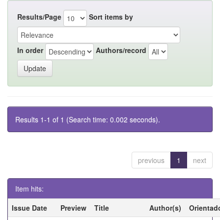
Results/Page
Sort items by
In order
Authors/record
Results 1-1 of 1 (Search time: 0.002 seconds).
previous
1
next
Item hits:
Issue Date
Preview
Title
Author(s)
Orientad