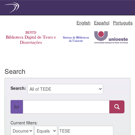
Skip
English
Español
Português
navigation
Search
Search:
for
Current filters: