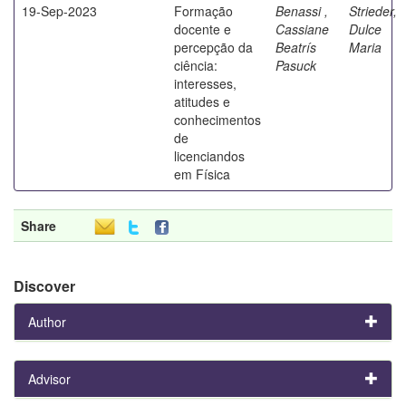
19-Sep-2023
Formação
Benassi ,
Strieder,
docente e
Cassiane
Dulce
percepção da
Beatrís
Maria
ciência:
Pasuck
interesses,
atitudes e
conhecimentos
de
licenciandos
em Física
Share
Discover
Author
Advisor