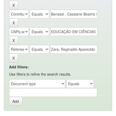
Add filters:
Use filters to refine the search results.