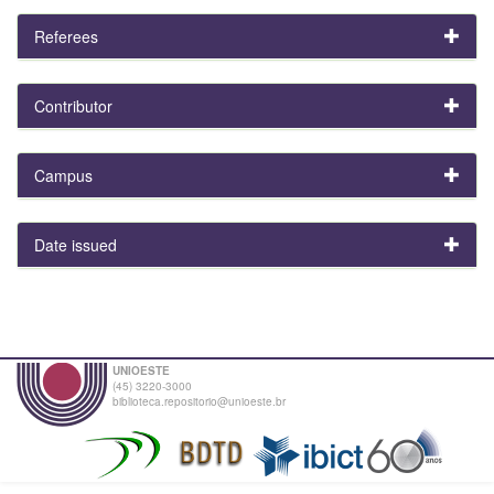
Referees
Contributor
Campus
Date issued
UNIOESTE
(45) 3220-3000
biblioteca.repositorio@unioeste.br