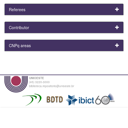
Referees
Contributor
CNPq areas
UNIOESTE
(45) 3220-3000
biblioteca.repositorio@unioeste.br