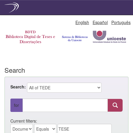
Skip
English
Español
Português
navigation
Search
Search:
for
Current filters: