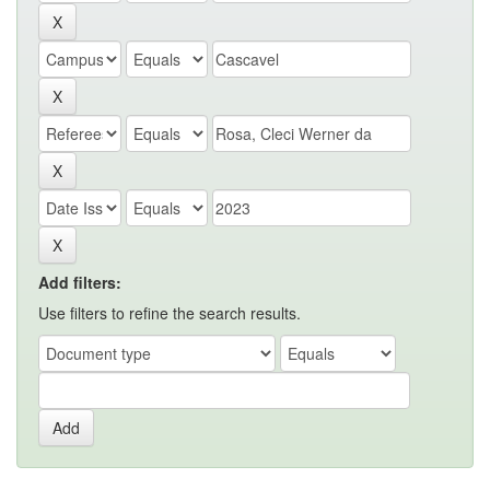
Add filters:
Use filters to refine the search results.