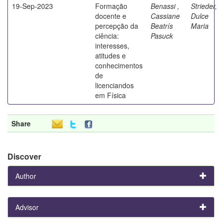
19-Sep-2023
Formação
Benassi ,
Strieder,
docente e
Cassiane
Dulce
percepção da
Beatrís
Maria
ciência:
Pasuck
interesses,
atitudes e
conhecimentos
de
licenciandos
em Física
Share
Discover
Author
Advisor