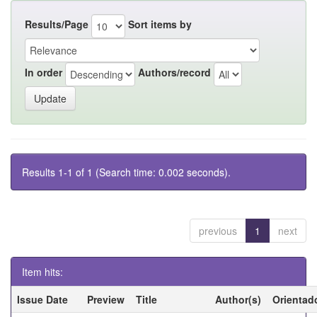
Results/Page
Sort items by
In order
Authors/record
Results 1-1 of 1 (Search time: 0.002 seconds).
previous
1
next
Item hits:
Issue Date
Preview
Title
Author(s)
Orientad