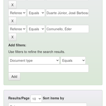
Add filters:
Use filters to refine the search results.
Results/Page
Sort items by