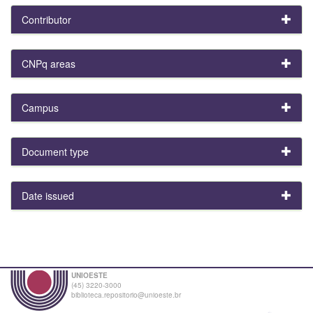
Contributor
CNPq areas
Campus
Document type
Date issued
UNIOESTE
(45) 3220-3000
biblioteca.repositorio@unioeste.br