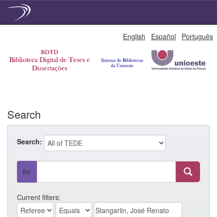
Skip
English
Español
Português
navigation
Search
Search:
for
Current filters: