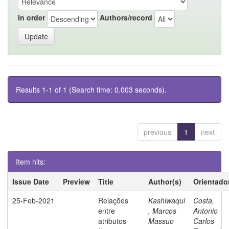
In order
Authors/record
Results 1-1 of 1 (Search time: 0.003 seconds).
previous
1
next
Item hits:
Issue Date
Preview
Title
Author(s)
Orientado
25-Feb-2021
Relações
Kashiwaqui
Costa,
entre
, Marcos
Antonio
atributos
Massuo
Carlos