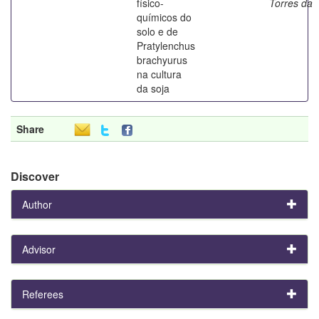
físico-
Torres da
químicos do
solo e de
Pratylenchus
brachyurus
na cultura
da soja
Share
Discover
Author
Advisor
Referees