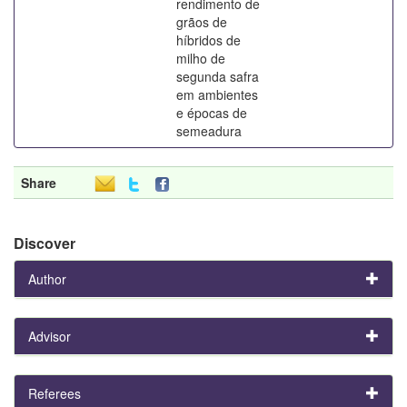
rendimento de
grãos de
híbridos de
milho de
segunda safra
em ambientes
e épocas de
semeadura
Share
Discover
Author
Advisor
Referees