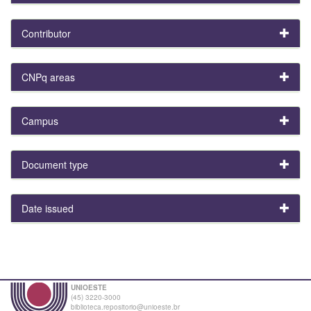
Contributor
CNPq areas
Campus
Document type
Date issued
UNIOESTE
(45) 3220-3000
biblioteca.repositorio@unioeste.br