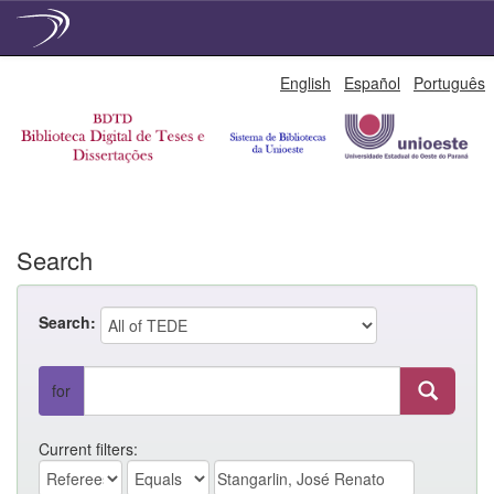
Skip
English
Español
Português
navigation
Search
Search:
for
Current filters: