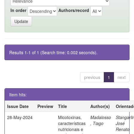
In order
Authors/record
Results 1-1 of 1 (Search time: 0.002 seconds).
previous
1
next
Item hits:
Issue Date
Preview
Title
Author(s)
Orientad
28-May-2024
Micotoxinas,
Madalosso
Stangarli
características
, Tiago
José
nutricionais e
Renato