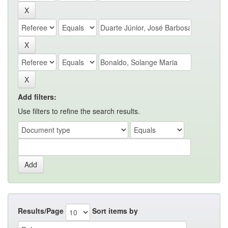
Add filters:
Use filters to refine the search results.
Results/Page
Sort items by