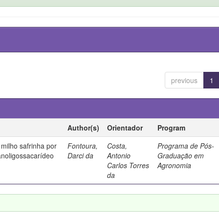
previous
1
Author(s)
Orientador
Program
milho safrinha por
Fontoura,
Costa,
Programa de Pós-
anoligossacarídeo
Darci da
Antonio
Graduação em
Carlos Torres
Agronomia
da