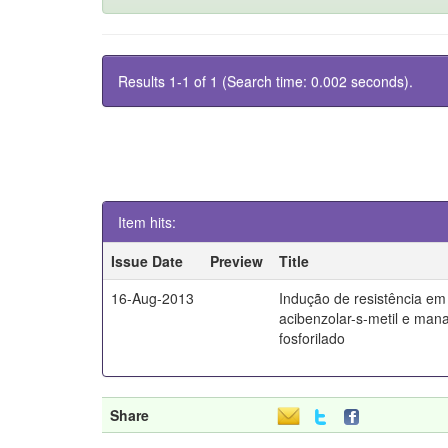
Results 1-1 of 1 (Search time: 0.002 seconds).
Item hits:
Issue Date
Preview
Title
16-Aug-2013
Indução de resistência em 
acibenzolar-s-metil e man
fosforilado
Share