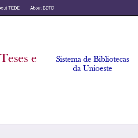
out TEDE
About BDTD