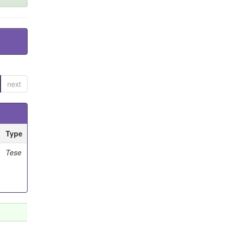
next
Type
Tese