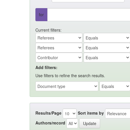
for
Current filters:
Add filters:
Use filters to refine the search results.
Results/Page
Sort items by
Authors/record