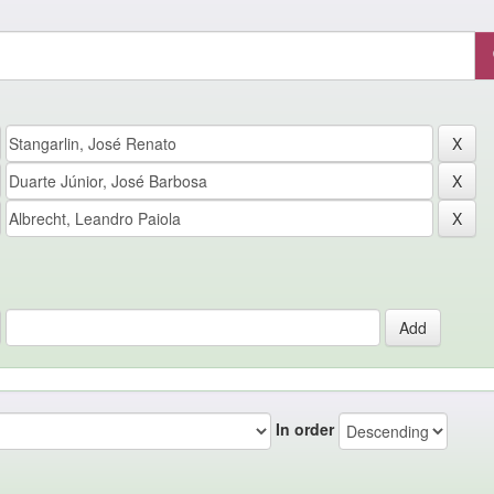
In order