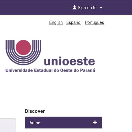
Sign on to:
English
Español
Português
Discover
Author