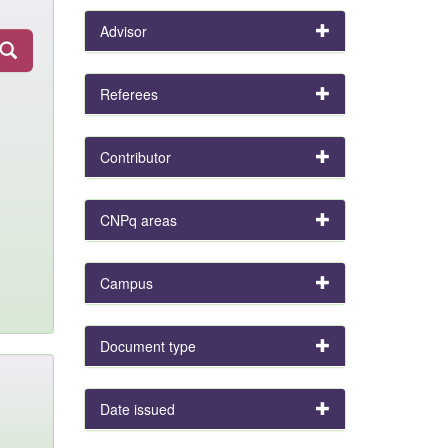
Advisor
Referees
Contributor
CNPq areas
Campus
Document type
Date issued