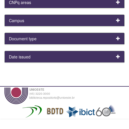
CNPq areas
Campus
Document type
Date issued
UNIOESTE
(45) 3220-3000
biblioteca.repositorio@unioeste.br