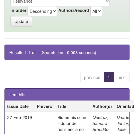
In order
Authors/record
Results 1-1 of 1 (Search time: 0.003 seconds).
previous
1
next
Item hits:
Issue Date
Preview
Title
Author(s)
Orienta
27-Feb-2019
Biometais como
Queiroz,
Duarte
indutor de
Samara
Júnior,
resistência no
Brandão
José