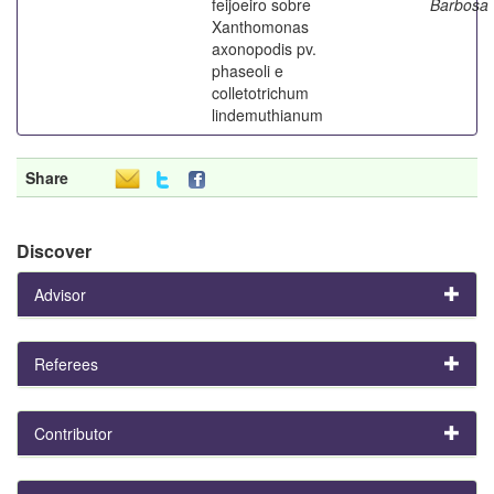
feijoeiro sobre
Barbosa
Xanthomonas
axonopodis pv.
phaseoli e
colletotrichum
lindemuthianum
Share
Discover
Advisor
Referees
Contributor