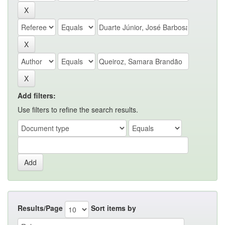
Add filters:
Use filters to refine the search results.
Results/Page
Sort items by