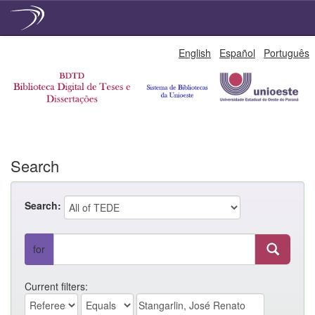
Skip
English
Español
Português
navigation
Search
Search:
for
Current filters: