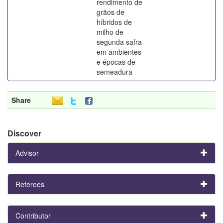
rendimento de
grãos de
híbridos de
milho de
segunda safra
em ambientes
e épocas de
semeadura
Share
Discover
Advisor
Referees
Contributor