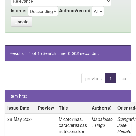
In order
Authors/record
Results 1-1 of 1 (Search time: 0.002 seconds).
previous
1
next
Item hits:
Issue Date
Preview
Title
Author(s)
Orientad
28-May-2024
Micotoxinas,
Madalosso
Stangarli
características
, Tiago
José
nutricionais e
Renato