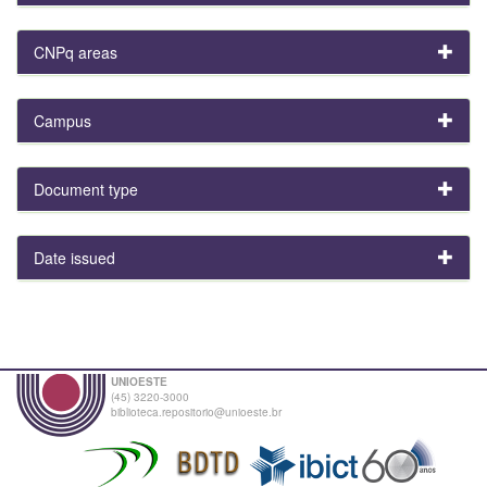
CNPq areas
Campus
Document type
Date issued
UNIOESTE
(45) 3220-3000
biblioteca.repositorio@unioeste.br