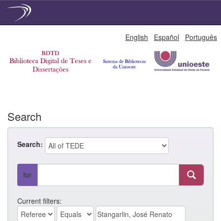
Skip
English
Español
Português
navigation
Search
Search:
for
Current filters: