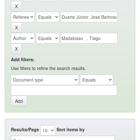
Add filters:
Use filters to refine the search results.
Results/Page
Sort items by