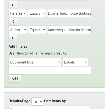
Add filters:
Use filters to refine the search results.
Results/Page
Sort items by