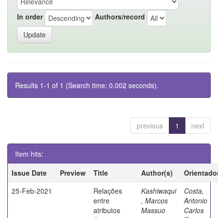
In order
Authors/record
Results 1-1 of 1 (Search time: 0.002 seconds).
previous
1
next
Item hits:
Issue Date
Preview
Title
Author(s)
Orientado
25-Feb-2021
Relações
Kashiwaqui
Costa,
entre
, Marcos
Antonio
atributos
Massuo
Carlos