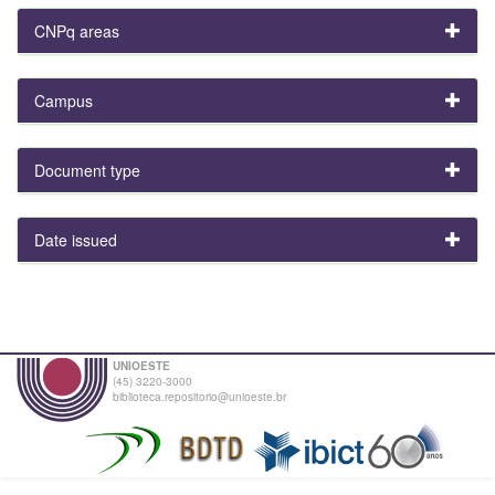
CNPq areas
Campus
Document type
Date issued
UNIOESTE
(45) 3220-3000
biblioteca.repositorio@unioeste.br