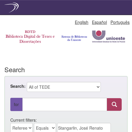
Skip
English
Español
Português
navigation
Search
Search:
for
Current filters: