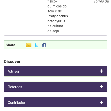
físico-
Torres da
químicos do
solo e de
Pratylenchus
brachyurus
na cultura
da soja
Share
Discover
Advisor
Referees
Contributor