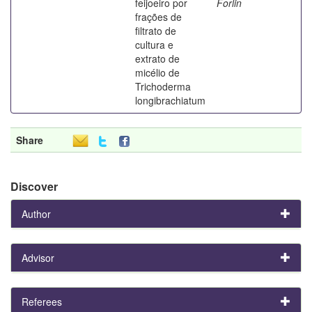
feijoeiro por
Forlin
frações de
filtrato de
cultura e
extrato de
micélio de
Trichoderma
longibrachiatum
Share
Discover
Author
Advisor
Referees