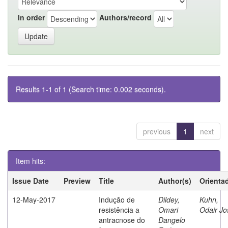
In order
Authors/record
Results 1-1 of 1 (Search time: 0.002 seconds).
previous
1
next
Item hits:
Issue Date
Preview
Title
Author(s)
Orienta
12-May-2017
Indução de
Dildey,
Kuhn,
resistência a
Omari
Odair Jo
antracnose do
Dangelo