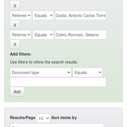
Add filters:
Use filters to refine the search results.
Results/Page
Sort items by