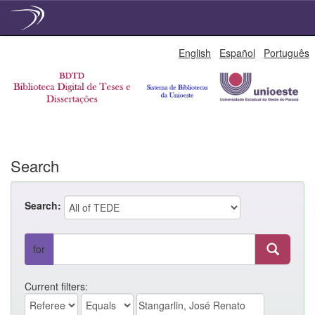
Skip
English
Español
Português
navigation
Search
Search:
for
Current filters: