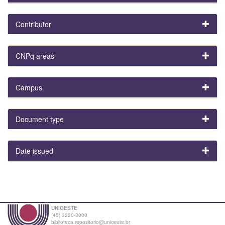
Contributor
CNPq areas
Campus
Document type
Date issued
UNIOESTE
(45) 3220-3000
biblioteca.repositorio@unioeste.br