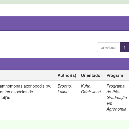
previous
1
Author(s)
Orientador
Program
 Xanthomonas axonopodis pv.
Broetto,
Kuhn,
Programa
rentes espécies de
Laline
Odair José
de Pós-
feijão
Graduação
em
Agronomia