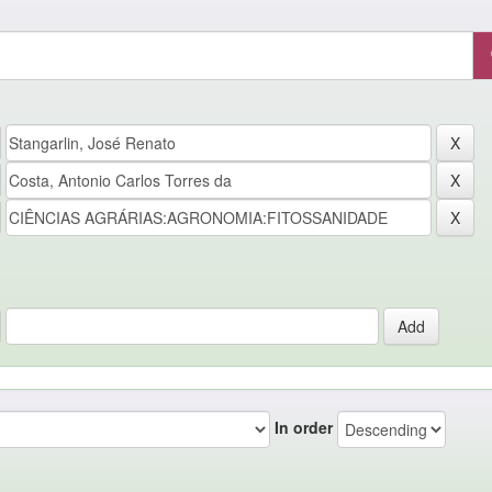
In order