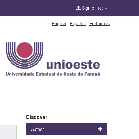
Sign on to:
English
Español
Português
Discover
Author