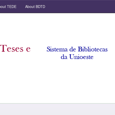
out TEDE
About BDTD