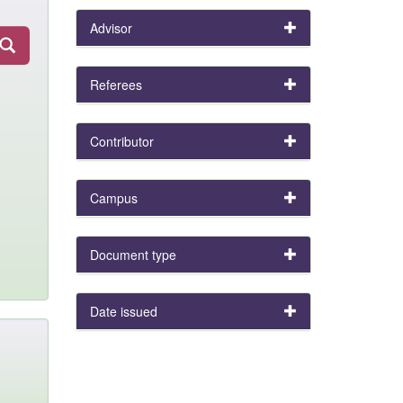
Advisor
Referees
Contributor
Campus
Document type
Date issued