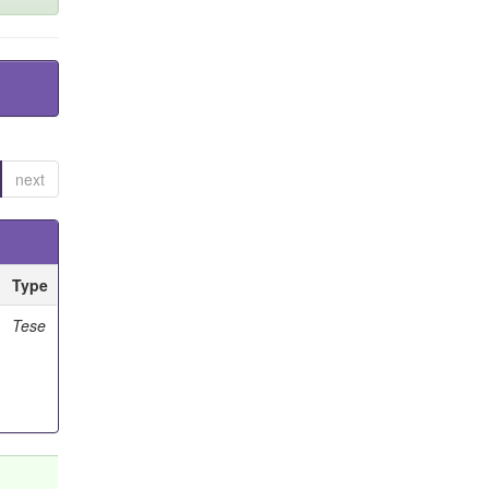
next
Type
Tese