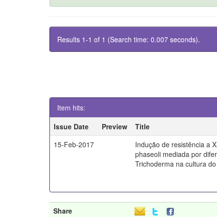
Results 1-1 of 1 (Search time: 0.007 seconds).
Item hits:
Issue Date
Preview
Title
15-Feb-2017
Indução de resistência a
phaseoli mediada por dife
Trichoderma na cultura do 
Share