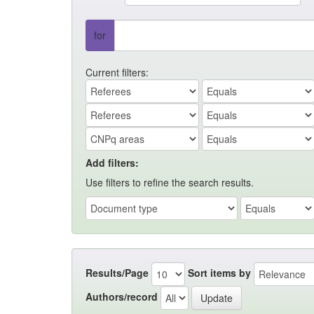
for
Current filters:
Add filters:
Use filters to refine the search results.
Results/Page
Sort items by
Authors/record