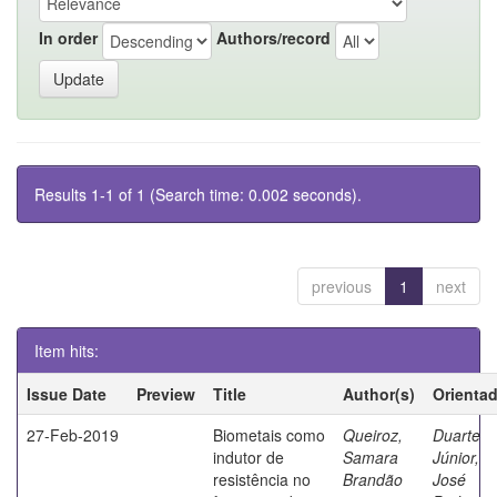
In order
Authors/record
Results 1-1 of 1 (Search time: 0.002 seconds).
previous
1
next
Item hits:
Issue Date
Preview
Title
Author(s)
Orienta
27-Feb-2019
Biometais como
Queiroz,
Duarte
indutor de
Samara
Júnior,
resistência no
Brandão
José