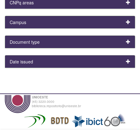
CNPq areas
Campus
Document type
Date issued
UNIOESTE
(45) 3220-3000
biblioteca.repositorio@unioeste.br