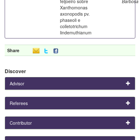
feijoeiro sobre
Barbosa
Xanthomonas
axonopodis pv.
phaseoli e
colletotrichum
lindemuthianum
Share
Discover
Advisor
Referees
Contributor