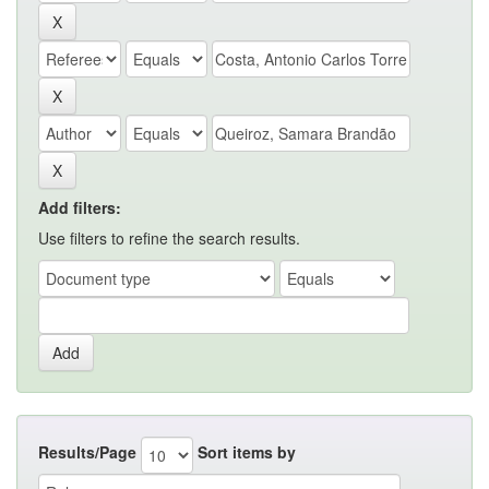
Add filters:
Use filters to refine the search results.
Results/Page
Sort items by