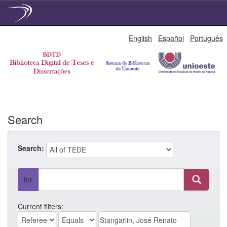
Skip
English
Español
Português
navigation
Search
Search:
for
Current filters: