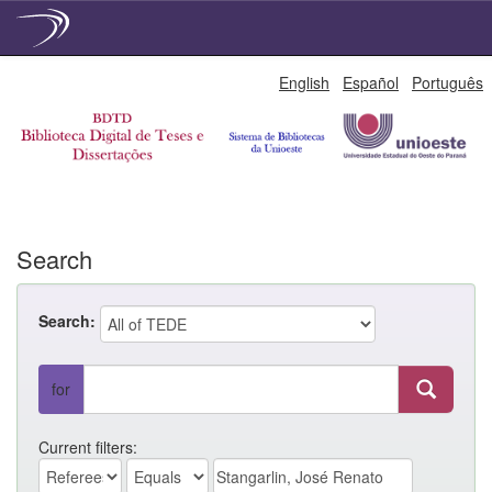
Skip
English
Español
Português
navigation
Search
Search:
for
Current filters: