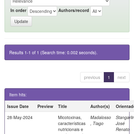
In order
Authors/record
Results 1-1 of 1 (Search time: 0.002 seconds).
previous
1
next
Item hits:
Issue Date
Preview
Title
Author(s)
Orientad
28-May-2024
Micotoxinas,
Madalosso
Stangarli
características
, Tiago
José
nutricionais e
Renato