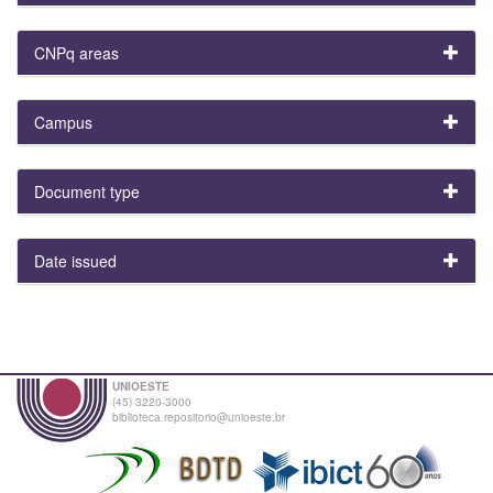
CNPq areas
Campus
Document type
Date issued
UNIOESTE
(45) 3220-3000
biblioteca.repositorio@unioeste.br