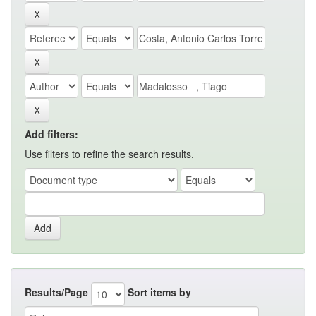
Add filters:
Use filters to refine the search results.
Results/Page
Sort items by