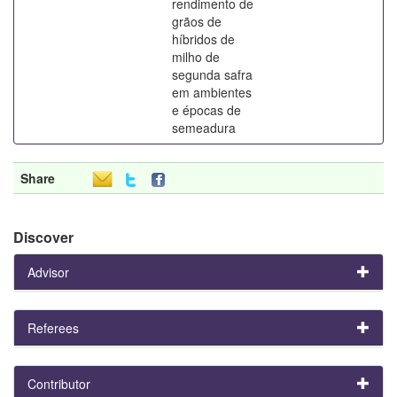
rendimento de
grãos de
híbridos de
milho de
segunda safra
em ambientes
e épocas de
semeadura
Share
Discover
Advisor
Referees
Contributor