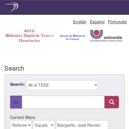
Skip
English
Español
Português
navigation
Search
Search:
for
Current filters: