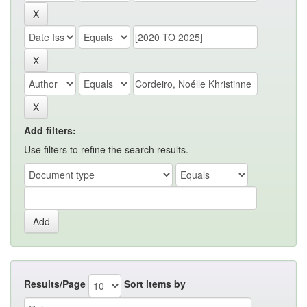
Add filters:
Use filters to refine the search results.
Results/Page
Sort items by