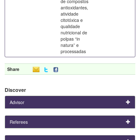
de compostos
antioxidantes,
atividade
citotóxica e
qualidade
nutricional de
polpas “in
natura” e
processadas
Share
Discover
Advisor
Referees