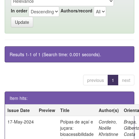
In order
Authors/record
Results 1-1 of 1 (Search time: 0.001 seconds).
previous
1
next
Item hits:
Issue Date
Preview
Title
Author(s)
Orient
17-May-2024
Polpas de açaí e
Cordeiro,
Braga,
juçara:
Noélle
Gilbert
bioacessibilidade
Khristinne
Costa