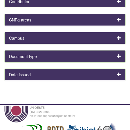
Contributor
CNPq areas
Campus
Document type
Date issued
UNIOESTE
(45) 3220-3000
biblioteca.repositorio@unioeste.br